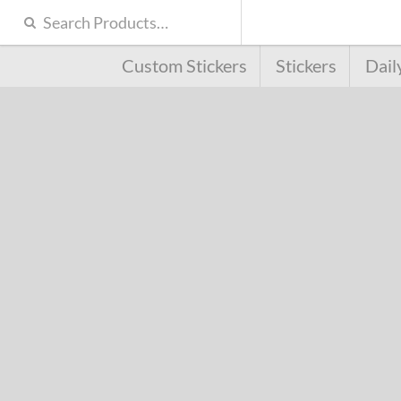
Custom Stickers
Stickers
Dail