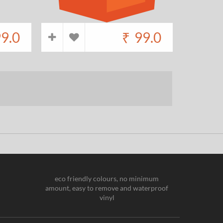
9.0
₹
99.0
eco friendly colours, no minimum
amount, easy to remove and waterproof
vinyl