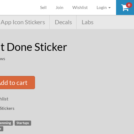
0
(current)
Sell
Join
Wishlist
Login
App Icon Stickers
Decals
Labs
it Done Sticker
ews
dd to cart
list
Stickers
,
amming
Startups
e