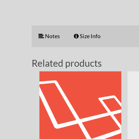
Notes
Size Info
Related products