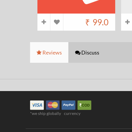
₹
99.0
Reviews
Discuss
*we ship globally
currency