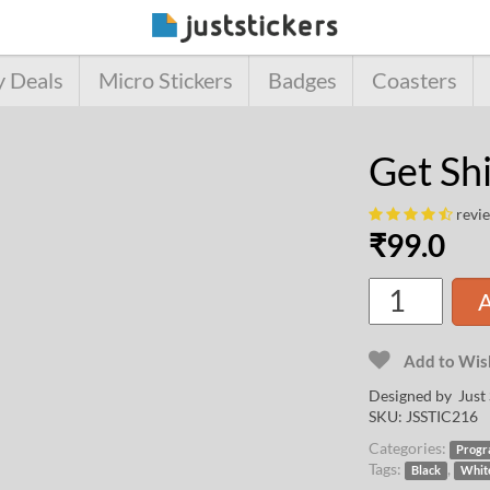
y Deals
Micro Stickers
Badges
Coasters
Get Sh
revi
₹
99.0
A
Add to Wish
Designed by Just 
SKU:
JSSTIC216
Categories:
Progr
Tags:
,
Black
Whit