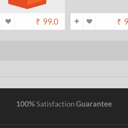
₹
99.0
₹
9
100%
Satisfaction
Guarantee