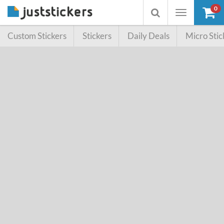
0
Toggle
Toggle
navigation
searchbox
Custom Stickers
Stickers
Daily Deals
Micro Stic