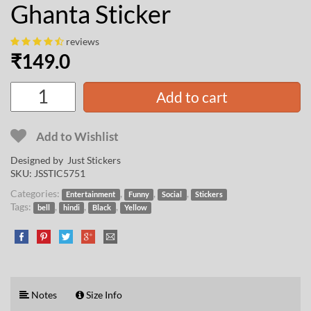
Ghanta Sticker
reviews
₹
149.0
Add to cart
Add to Wishlist
Designed by Just Stickers
SKU:
JSSTIC5751
Categories:
,
,
,
Entertainment
Funny
Social
Stickers
Tags:
,
,
,
bell
hindi
Black
Yellow
Notes
Size Info