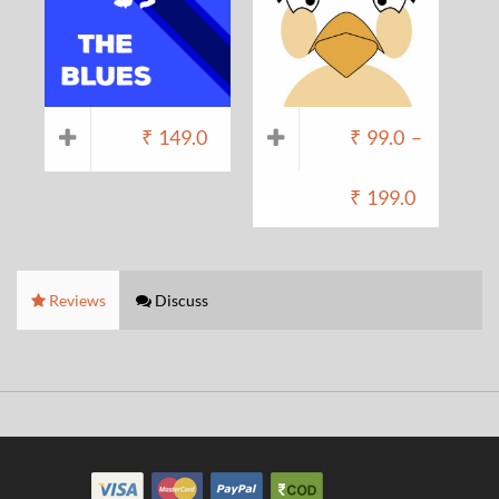
₹
149.0
₹
99.0
–
₹
199.0
Reviews
Discuss