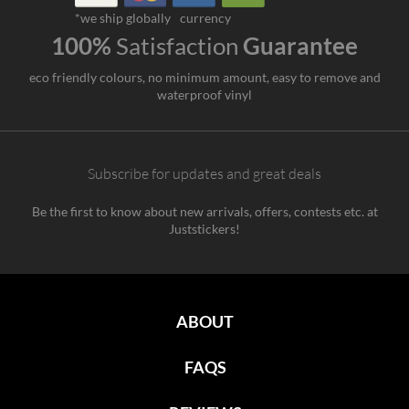
*we ship globally
currency
100%
Satisfaction
Guarantee
eco friendly colours, no minimum amount, easy to remove and
waterproof vinyl
Subscribe for updates and great deals
Be the first to know about new arrivals, offers, contests etc. at
Juststickers!
ABOUT
FAQS