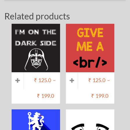
Related products
₹
125.0
–
₹
125.0
–
₹
199.0
₹
199.0