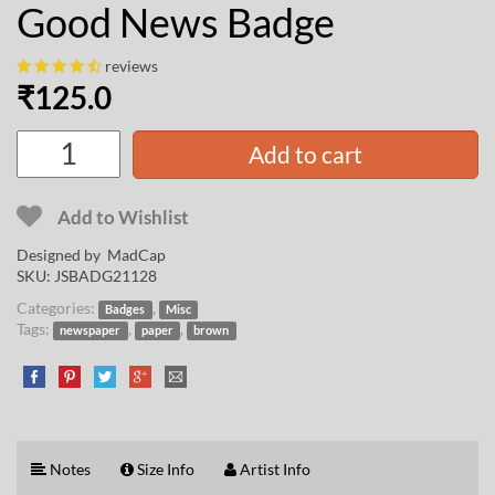
Good News Badge
reviews
₹
125.0
Add to cart
Add to Wishlist
Designed by
MadCap
SKU:
JSBADG21128
Categories:
,
Badges
Misc
Tags:
,
,
newspaper
paper
brown
Notes
Size Info
Artist Info