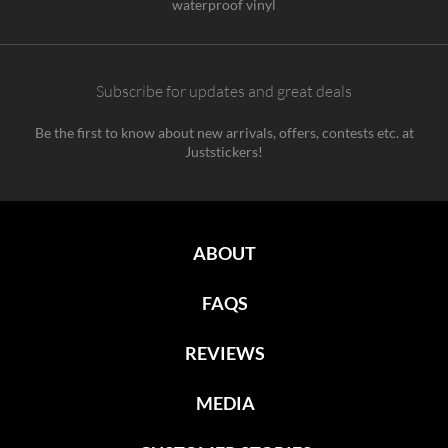
waterproof vinyl
Subscribe for updates and great deals
Be the first to know about new arrivals, offers, contests etc. at
Juststickers!
ABOUT
FAQS
REVIEWS
MEDIA