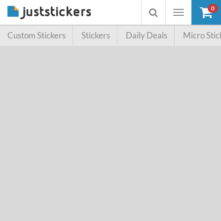
0
Toggle
Toggle
navigation
searchbox
Custom Stickers
Stickers
Daily Deals
Micro Stic