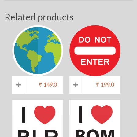
Related products
₹
149.0
₹
199.0