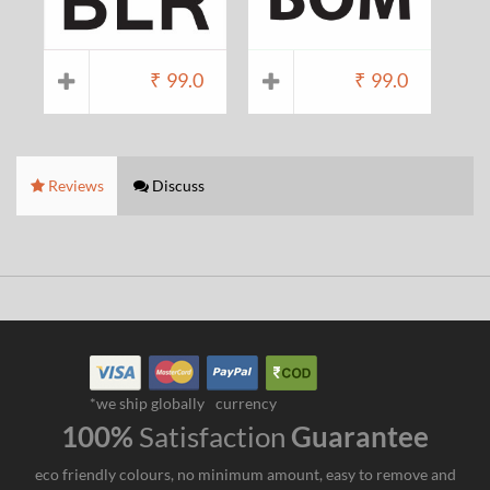
₹
99.0
₹
99.0
Reviews
Discuss
*we ship globally
currency
100%
Satisfaction
Guarantee
eco friendly colours, no minimum amount, easy to remove and