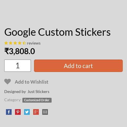
Google Custom Stickers
reviews
₹
3,808.0
Add to cart
Add to Wishlist
Designed by Just Stickers
Category:
Customized Order