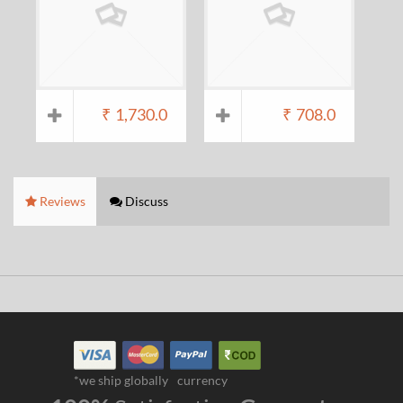
₹
1,730.0
₹
708.0
Reviews
Discuss
*we ship globally
currency