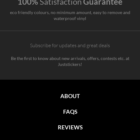
100%
Satisfaction
Guarantee
eco friendly colours, no minimum amount, easy to remove and
waterproof vinyl
Subscribe for updates and great deals
Be the first to know about new arrivals, offers, contests etc. at
Juststickers!
ABOUT
FAQS
REVIEWS