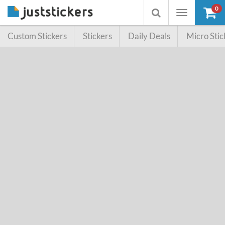
0
Toggle
Toggle
navigation
searchbox
Custom Stickers
Stickers
Daily Deals
Micro Stic