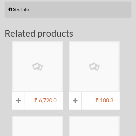
Size Info
Related products
₹
6,720.0
₹
100.3