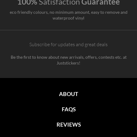
100%
Satisfaction
Guarantee
eco friendly colours, no minimum amount, easy to remove and
waterproof vinyl
Subscribe for updates and great deals
Be the first to know about new arrivals, offers, contests etc. at
Juststickers!
ABOUT
FAQS
REVIEWS