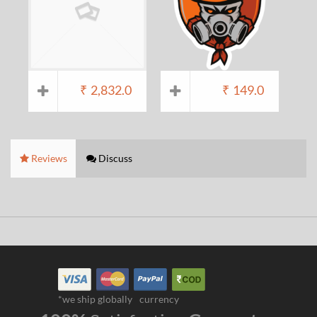
₹
2,832.0
₹
149.0
Reviews
Discuss
*we ship globally
currency