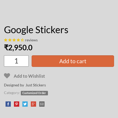
Google Stickers
reviews
₹
2,950.0
Add to cart
Add to Wishlist
Designed by Just Stickers
Category:
Customized Order