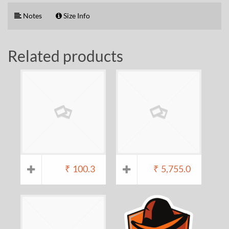
Notes
Size Info
Related products
₹
100.3
₹
5,755.0