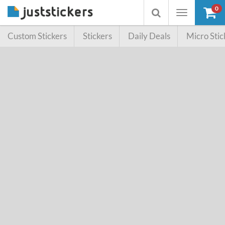
0
Toggle
Toggle
navigation
searchbox
Custom Stickers
Stickers
Daily Deals
Micro Stic