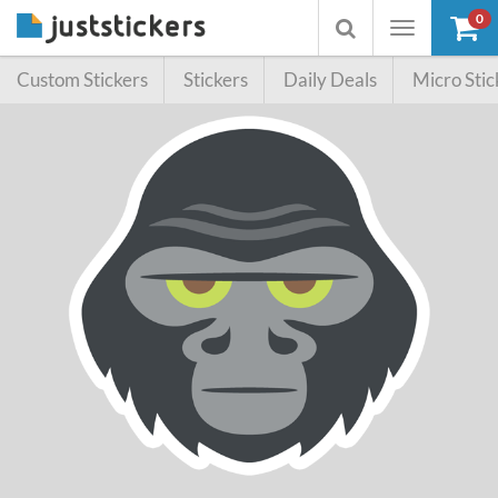
0
Toggle
Toggle
navigation
searchbox
Custom Stickers
Stickers
Daily Deals
Micro Stic