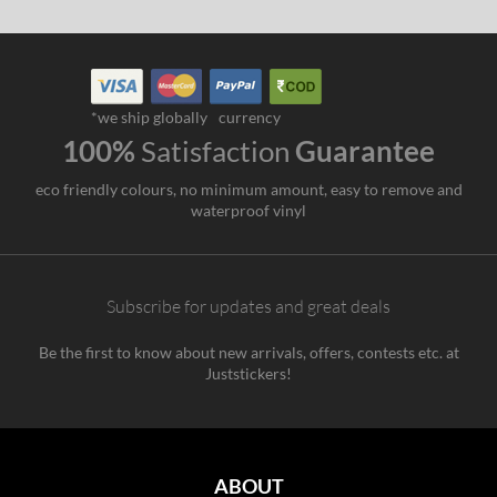
*we ship globally
currency
100%
Satisfaction
Guarantee
eco friendly colours, no minimum amount, easy to remove and
waterproof vinyl
Subscribe for updates and great deals
Be the first to know about new arrivals, offers, contests etc. at
Juststickers!
ABOUT