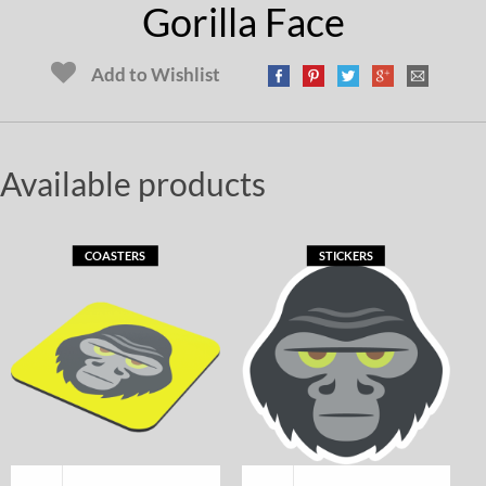
Gorilla Face
Add to Wishlist
Available products
COASTERS
STICKERS