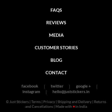
FAQS
REVIEWS
MEDIA
CUSTOMER STORIES
BLOG
CONTACT
facebook
twitter
google +
instagram
hello@juststickers.in
© Just Stickers |
Terms
|
Privacy
|
Shipping and Delivery
|
Returns
and Cancellations
| Made with
♥
in India