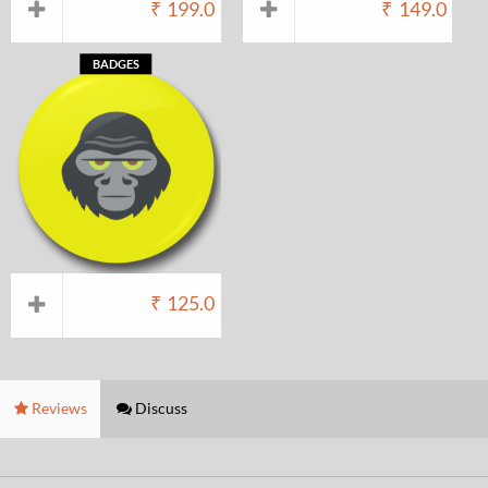
₹
199.0
₹
149.0
BADGES
₹
125.0
Reviews
Discuss