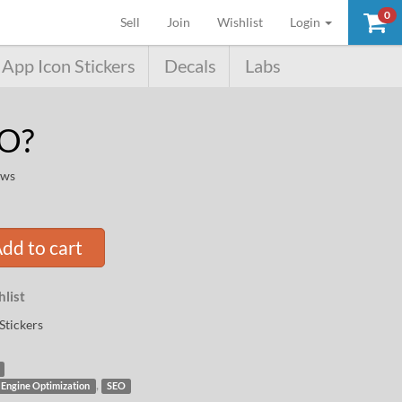
0
(current)
Sell
Join
Wishlist
Login
App Icon Stickers
Decals
Labs
EO?
ews
dd to cart
list
Stickers
,
 Engine Optimization
SEO