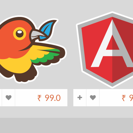
₹
99.0
₹
9