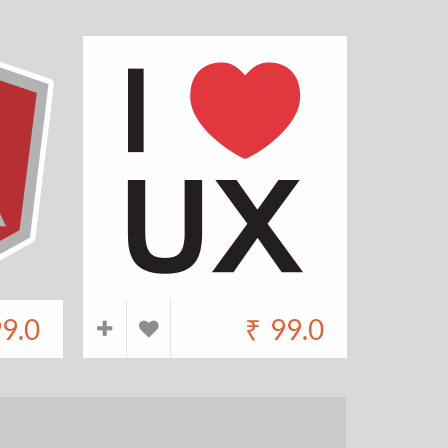
9.0
₹
99.0