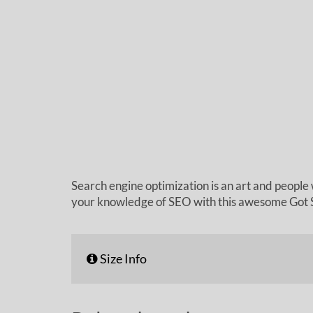
Search engine optimization is an art and people 
your knowledge of SEO with this awesome Got S
Size Info