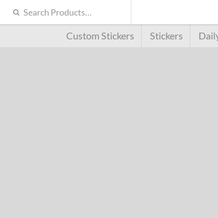
Custom Stickers
Stickers
Dail