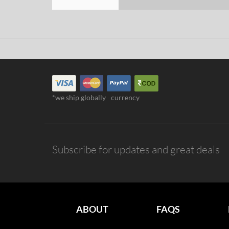
*we ship globally
currency
Subscribe for updates and great deals
ABOUT
FAQS