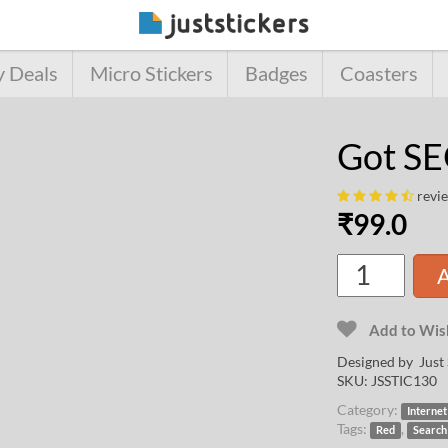
y Deals
Micro Stickers
Badges
Coasters
Got S
revi
₹
99.0
A
Add to Wish
Designed by Just 
SKU:
JSSTIC130
Category:
Internet
Tags:
,
Red
Search