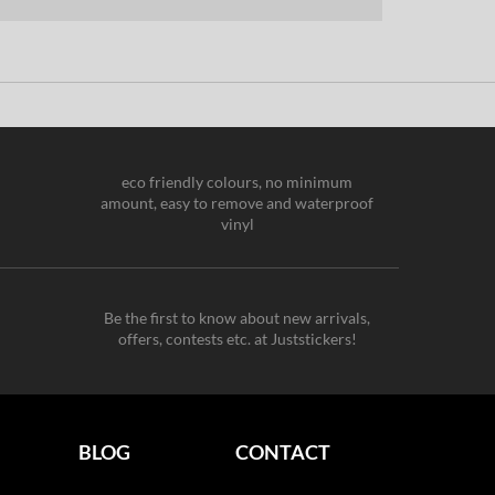
eco friendly colours, no minimum
amount, easy to remove and waterproof
vinyl
Be the first to know about new arrivals,
offers, contests etc. at Juststickers!
BLOG
CONTACT