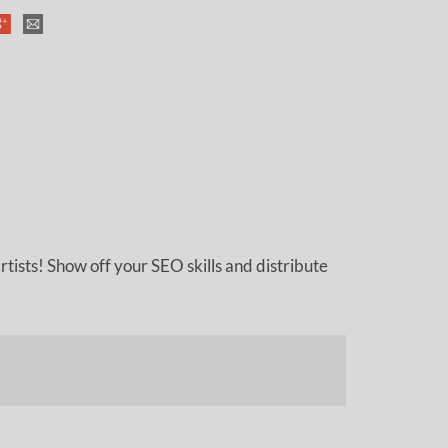
tists! Show off your SEO skills and distribute