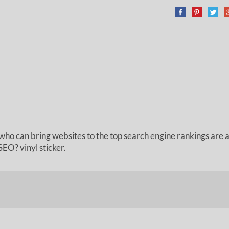
who can bring websites to the top search engine rankings are ar
EO? vinyl sticker.