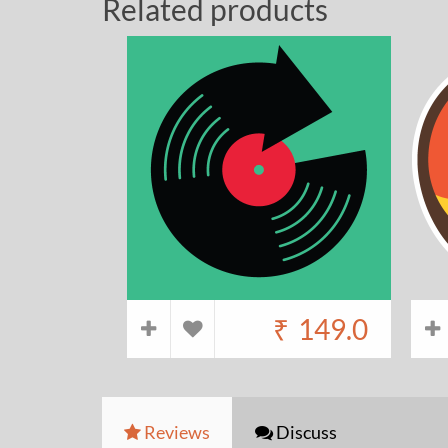
Related products
₹
149.0
Reviews
Discuss