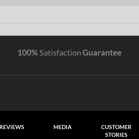
100%
Satisfaction
Guarantee
REVIEWS
MEDIA
CUSTOMER
STORIES