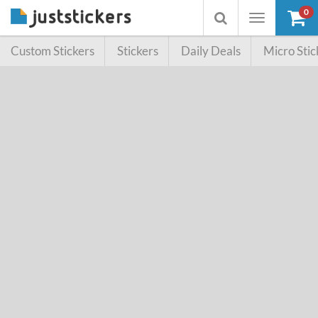
0
Toggle
Toggle
navigation
searchbox
Custom Stickers
Stickers
Daily Deals
Micro Stic