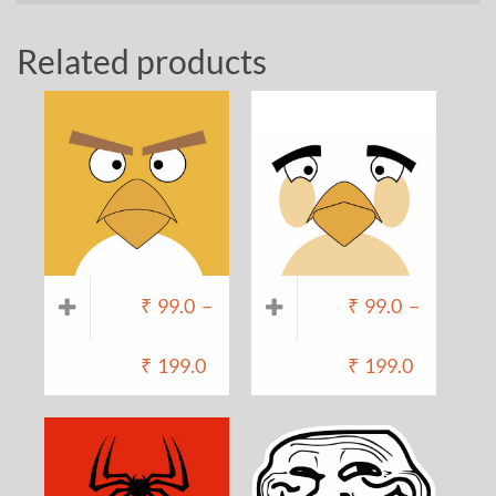
Related products
₹
99.0
–
₹
99.0
–
₹
199.0
₹
199.0