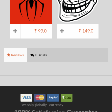
₹
99.0
₹
149.0
Reviews
Discuss
*we ship globally
currency