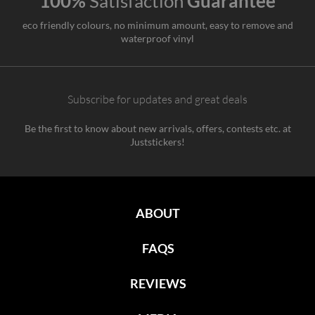
100%
Satisfaction
Guarantee
eco friendly colours, no minimum amount, easy to remove and
waterproof vinyl
Subscribe for updates and great deals
Be the first to know about new arrivals, offers, contests etc. at
Juststickers!
ABOUT
FAQS
REVIEWS