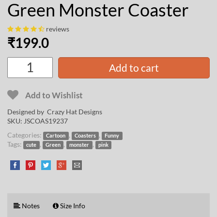
Green Monster Coaster
reviews
₹
199.0
Add to cart
Add to Wishlist
Designed by
Crazy Hat Designs
SKU:
JSCOAS19237
Categories:
,
,
Cartoon
Coasters
Funny
Tags:
,
,
,
cute
Green
monster
pink
Notes
Size Info