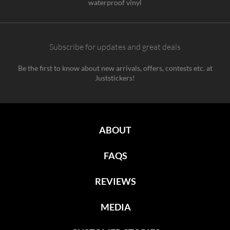
waterproof vinyl
Subscribe for updates and great deals
Be the first to know about new arrivals, offers, contests etc. at
Juststickers!
ABOUT
FAQS
REVIEWS
MEDIA