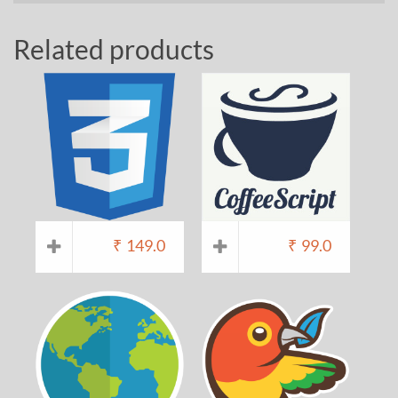
Related products
₹
149.0
₹
99.0