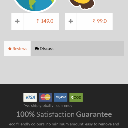
₹
149.0
₹
99.0
Reviews
Discuss
*we ship globally
currency
100%
Satisfaction
Guarantee
eco friendly colours, no minimum amount, easy to remove and