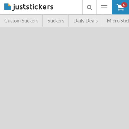
0
Toggle
Toggle
navigation
searchbox
Custom Stickers
Stickers
Daily Deals
Micro Stic