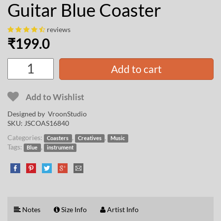
Guitar Blue Coaster
reviews
₹
199.0
Add to cart
Add to Wishlist
Designed by
VroonStudio
SKU:
JSCOAS16840
Categories:
,
,
Coasters
Creatives
Music
Tags:
,
Blue
instrument
Notes
Size Info
Artist Info