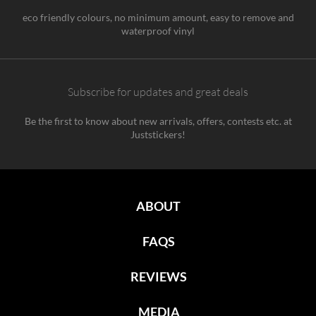
eco friendly colours, no minimum amount, easy to remove and
waterproof vinyl
Subscribe for updates and great deals
Be the first to know about new arrivals, offers, contests etc. at
Juststickers!
ABOUT
FAQS
REVIEWS
MEDIA