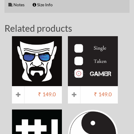
Notes
Size Info
Related products
₹
149.0
₹
149.0