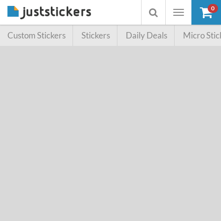
0
Toggle
Toggle
navigation
searchbox
Custom Stickers
Stickers
Daily Deals
Micro Stic