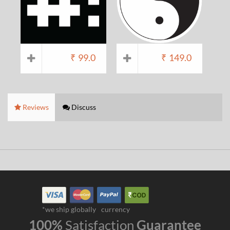
₹
99.0
₹
149.0
Reviews
Discuss
*we ship globally
currency
100%
Satisfaction
Guarantee