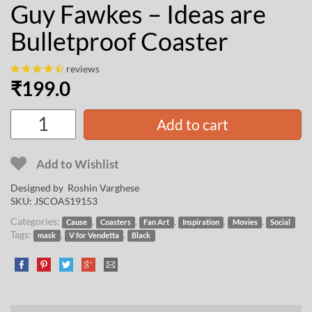
Guy Fawkes – Ideas are
Bulletproof Coaster
reviews
₹
199.0
Add to cart
Add to Wishlist
Designed by
Roshin Varghese
SKU:
JSCOAS19153
Categories:
,
,
,
,
,
Cause
Coasters
Fan Art
Inspiration
Movies
Social
Tags:
,
,
mask
V for Vendetta
Black