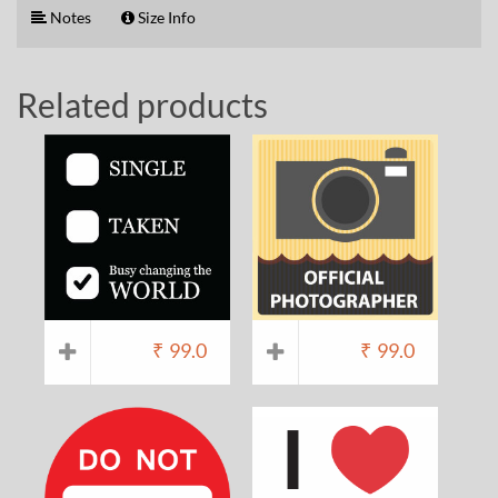
Notes
Size Info
Related products
₹
99.0
₹
99.0