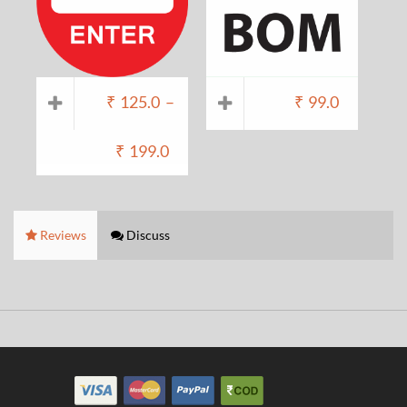
₹
125.0
–
₹
99.0
₹
199.0
Reviews
Discuss