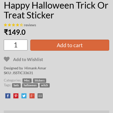
Happy Halloween Trick Or
Treat Sticker
reviews
₹
149.0
Add to cart
Add to Wishlist
Designed by
Himank Amar
SKU:
JSSTIC33631
Categories:
,
Misc
Stickers
Tags:
,
,
bats
halloween
witch