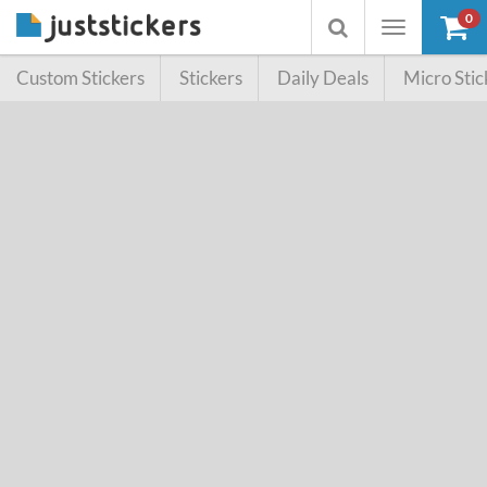
0
Toggle
Toggle
navigation
searchbox
Custom Stickers
Stickers
Daily Deals
Micro Stic