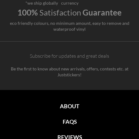
*we ship globally
currency
100%
Satisfaction
Guarantee
eco friendly colours, no minimum amount, easy to remove and
waterproof vinyl
Subscribe for updates and great deals
Be the first to know about new arrivals, offers, contests etc. at
Juststickers!
ABOUT
FAQS
REVIEWS