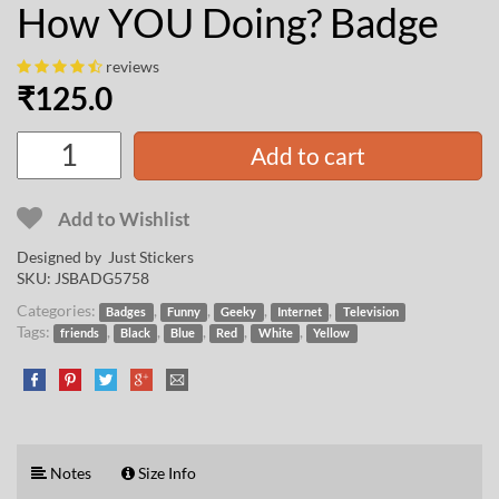
How YOU Doing? Badge
reviews
₹
125.0
Add to cart
Add to Wishlist
Designed by Just Stickers
SKU:
JSBADG5758
Categories:
,
,
,
,
Badges
Funny
Geeky
Internet
Television
Tags:
,
,
,
,
,
friends
Black
Blue
Red
White
Yellow
Notes
Size Info