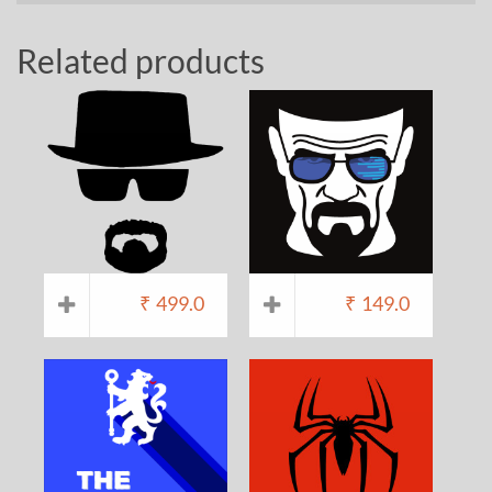
Related products
₹
499.0
₹
149.0