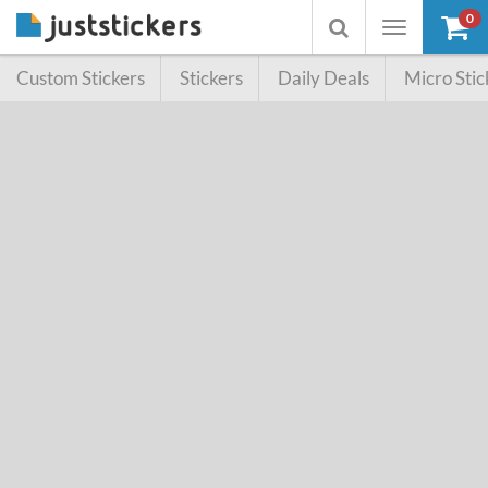
0
Toggle
Toggle
navigation
searchbox
Custom Stickers
Stickers
Daily Deals
Micro Stic