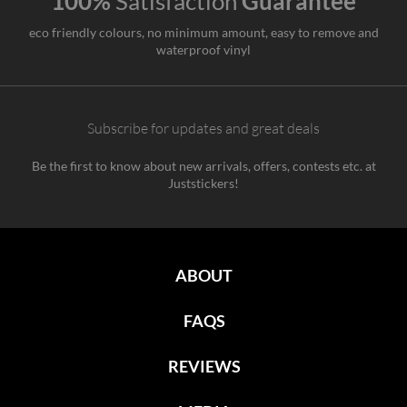
100%
Satisfaction
Guarantee
eco friendly colours, no minimum amount, easy to remove and
waterproof vinyl
Subscribe for updates and great deals
Be the first to know about new arrivals, offers, contests etc. at
Juststickers!
ABOUT
FAQS
REVIEWS