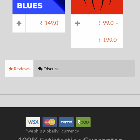
₹
149.0
₹
99.0
–
₹
199.0
Reviews
Discuss
*we ship globally
currency