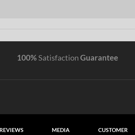
100%
Satisfaction
Guarantee
REVIEWS
MEDIA
CUSTOMER