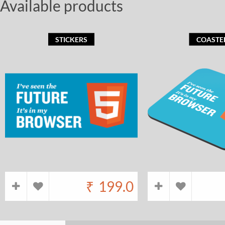
Available products
STICKERS
COASTE
₹
199.0