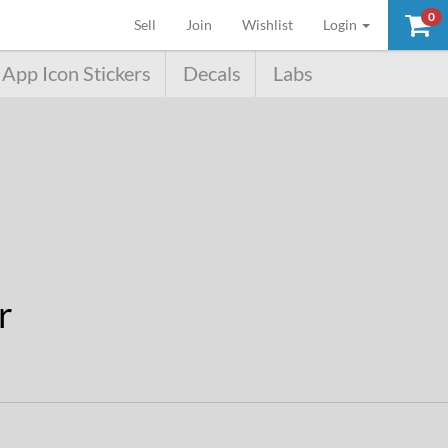
0
(current)
Sell
Join
Wishlist
Login
App Icon Stickers
Decals
Labs
r