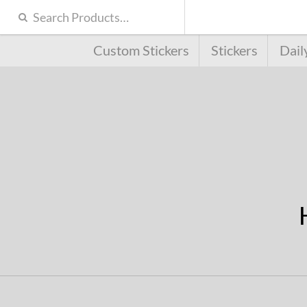
Custom Stickers
Stickers
Dail