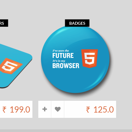
RS
BADGES
₹
199.0
₹
125.0