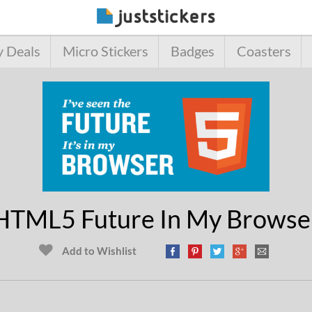
y Deals
Micro Stickers
Badges
Coasters
HTML5 Future In My Browse
Add to Wishlist