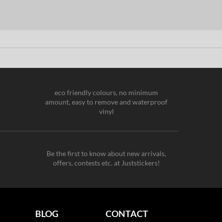
eco friendly colours, no minimum
amount, easy to remove and waterproof
vinyl
Be the first to know about new arrivals,
offers, contests etc. at Juststickers!
BLOG
CONTACT