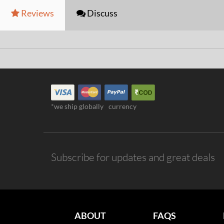
Reviews
Discuss
*we ship globally
currency
Subscribe for updates and great deals
ABOUT
FAQS