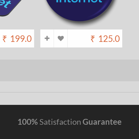
₹
199.0
₹
125.0
100%
Satisfaction
Guarantee