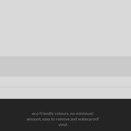
eco friendly colours, no minimum
amount, easy to remove and waterproof
vinyl