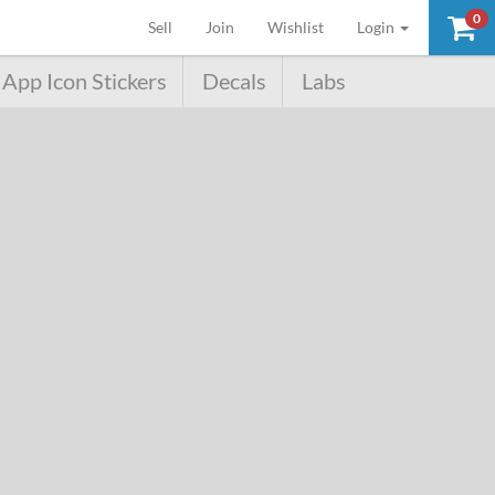
0
(current)
Sell
Join
Wishlist
Login
App Icon Stickers
Decals
Labs