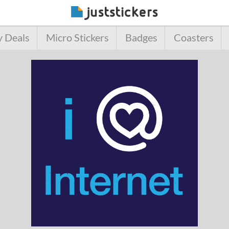
y Deals
Micro Stickers
Badges
Coasters