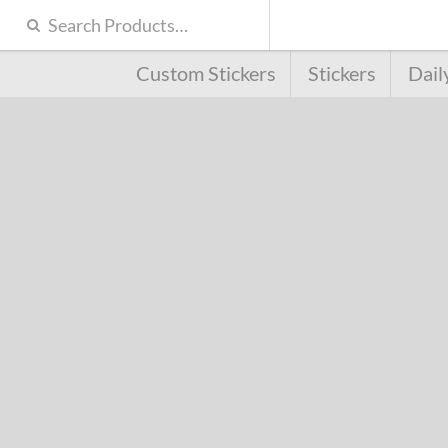
Custom Stickers
Stickers
Dail