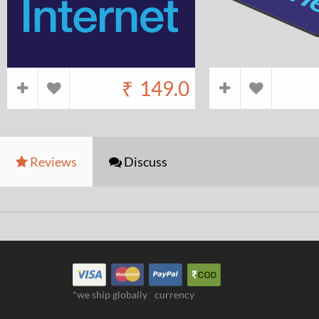
₹
149.0
Reviews
Discuss
*we ship globally
currency