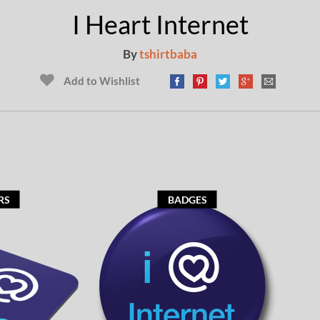
I Heart Internet
By
tshirtbaba
Add to Wishlist
RS
BADGES