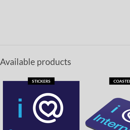
Available products
STICKERS
COASTE