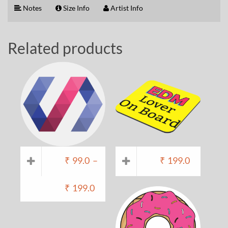
Notes
Size Info
Artist Info
Related products
₹
99.0
–
₹
199.0
₹
199.0