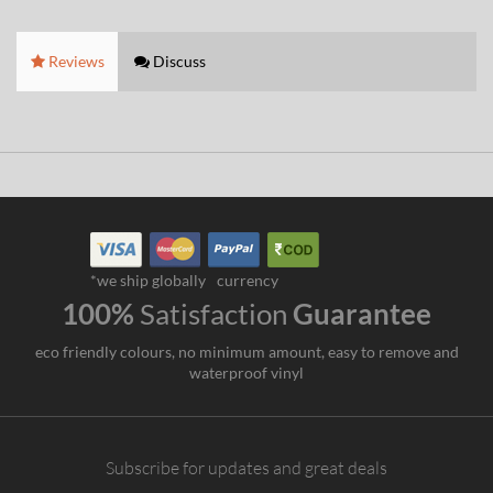
Reviews
Discuss
*we ship globally
currency
100%
Satisfaction
Guarantee
eco friendly colours, no minimum amount, easy to remove and
waterproof vinyl
Subscribe for updates and great deals