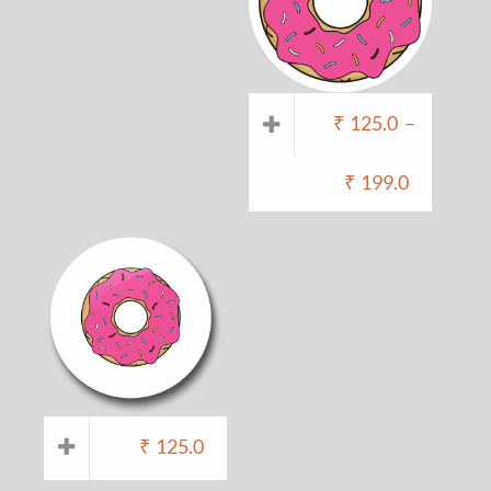
₹
125.0
–
₹
199.0
₹
125.0