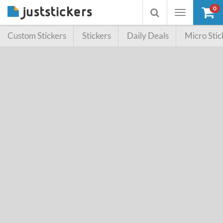
0
Toggle
Toggle
navigation
searchbox
Custom Stickers
Stickers
Daily Deals
Micro Stic