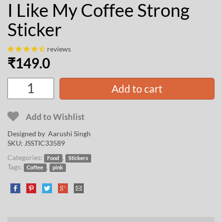
I Like My Coffee Strong
Sticker
reviews
₹
149.0
Add to cart
Add to Wishlist
Designed by
Aarushi Singh
SKU:
JSSTIC33589
Categories:
,
Food
Stickers
Tags:
,
Coffee
pink