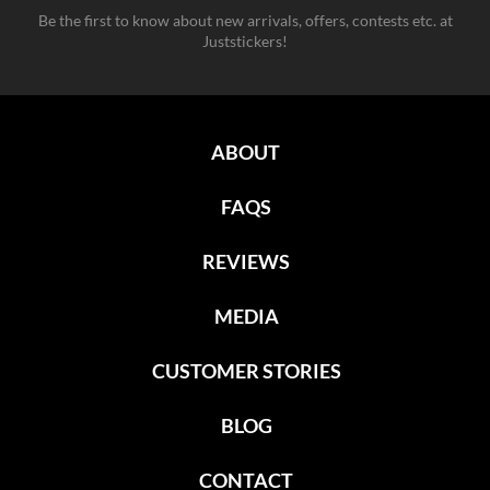
Be the first to know about new arrivals, offers, contests etc. at
Juststickers!
ABOUT
FAQS
REVIEWS
MEDIA
CUSTOMER STORIES
BLOG
CONTACT