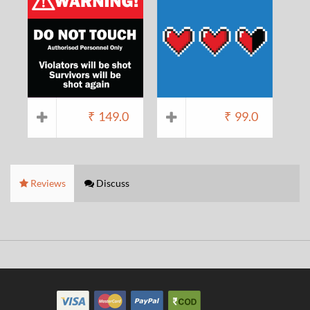
₹
149.0
₹
99.0
Reviews
Discuss