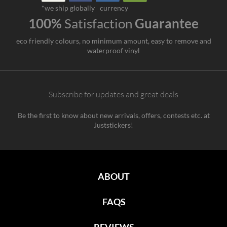
*we ship globally
currency
100%
Satisfaction
Guarantee
eco friendly colours, no minimum amount, easy to remove and
waterproof vinyl
Subscribe for updates and great deals
Be the first to know about new arrivals, offers, contests etc. at
Juststickers!
ABOUT
FAQS