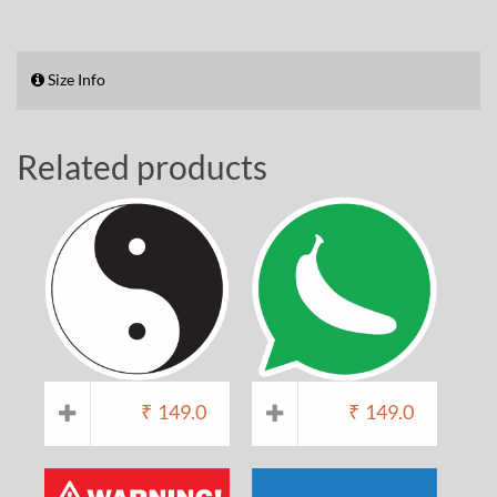
Size Info
Related products
₹
149.0
₹
149.0