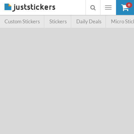
0
Toggle
Toggle
navigation
searchbox
Custom Stickers
Stickers
Daily Deals
Micro Stic