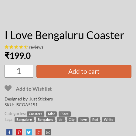
I Love Bengaluru Coaster
reviews
₹
199.0
Add to cart
Add to Wishlist
Designed by Just Stickers
SKU:
JSCOAS151
Categories:
,
,
Coasters
Misc
Place
Tags:
,
,
,
,
,
,
Bangalore
Bengaluru
blr
City
love
Red
White