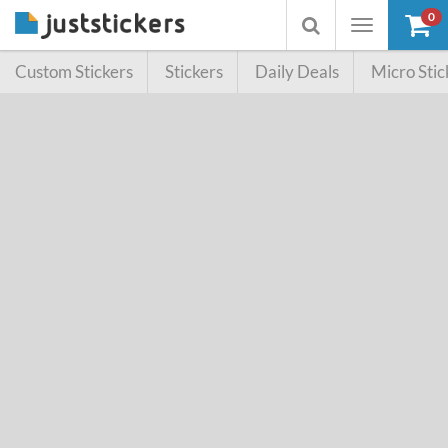
0
Toggle
Toggle
navigation
searchbox
Custom Stickers
Stickers
Daily Deals
Micro Stic