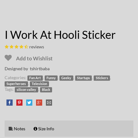
I Work At Hooli Sticker
reviews
Add to Wishlist
Designed by
tshirtbaba
Categories:
,
,
,
,
,
Fan Art
Funny
Geeky
Startups
Stickers
,
Superheroes
Television
Tags:
,
silicon valley
Black
Notes
Size Info