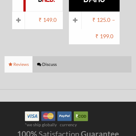
₹
149.0
₹
125.0
–
₹
199.0
Reviews
Discuss
*we ship globally
currency
100%
Satisfaction
Guarantee