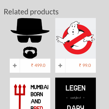
Related products
₹
499.0
₹
99.0