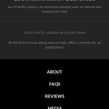
eco friendly colours, no minimum amount, easy to remove and
waterproof vinyl
Subscribe for updates and great deals
Be the first to know about new arrivals, offers, contests etc. at
Juststickers!
ABOUT
FAQS
REVIEWS
MEDIA