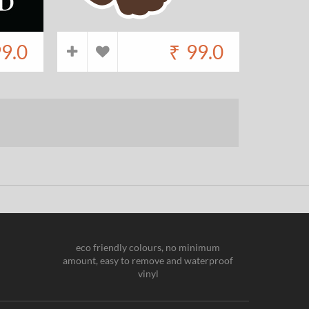
9.0
₹
99.0
eco friendly colours, no minimum
amount, easy to remove and waterproof
vinyl