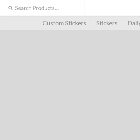
Custom Stickers
Stickers
Dail