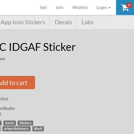
0
(current)
Sell
Join
Wishlist
Login
App Icon Stickers
Decals
Labs
C IDGAF Sticker
ews
dd to cart
list
nStudio
5
,
,
Social
Stickers
,
,
urban dictionary
Black