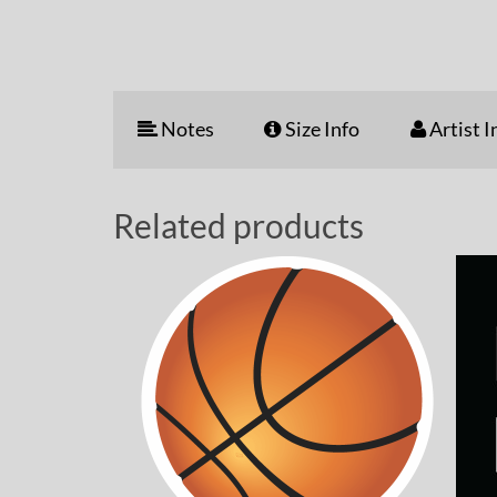
Notes
Size Info
Artist I
Related products