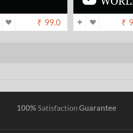
₹
99.0
₹
9
100%
Satisfaction
Guarantee