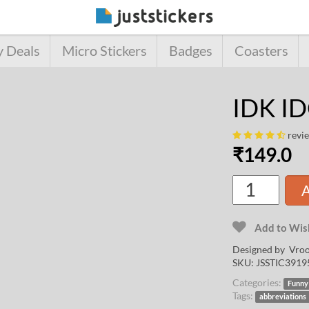
y Deals
Micro Stickers
Badges
Coasters
IDK ID
revi
₹
149.0
A
Add to Wish
Designed by
Vroo
SKU:
JSSTIC3919
Categories:
Funny
Tags:
abbreviations