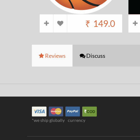
₹
149.0
Reviews
Discuss
*we ship globally
currency