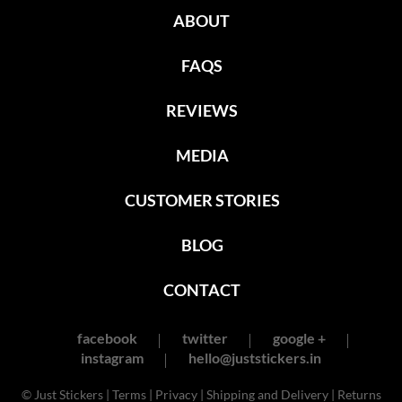
ABOUT
FAQS
REVIEWS
MEDIA
CUSTOMER STORIES
BLOG
CONTACT
facebook
twitter
google +
instagram
hello@juststickers.in
© Just Stickers |
Terms
|
Privacy
|
Shipping and Delivery
|
Returns