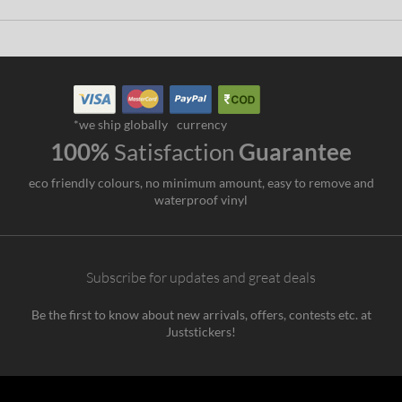
*we ship globally
currency
100%
Satisfaction
Guarantee
eco friendly colours, no minimum amount, easy to remove and
waterproof vinyl
Subscribe for updates and great deals
Be the first to know about new arrivals, offers, contests etc. at
Juststickers!