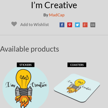
I’m Creative
By
MadCap
Add to Wishlist
Available products
STICKERS
COASTERS