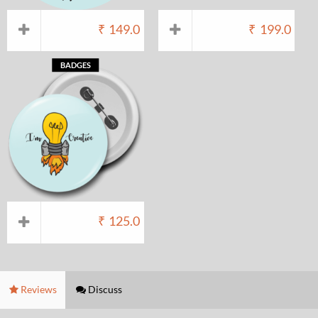
₹
149.0
₹
199.0
BADGES
₹
125.0
Reviews
Discuss