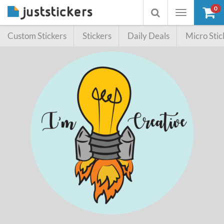
0
Toggle
Toggle
navigation
searchbox
Custom Stickers
Stickers
Daily Deals
Micro Stic