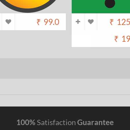
₹
99.0
₹
125
₹
19
100%
Satisfaction
Guarantee