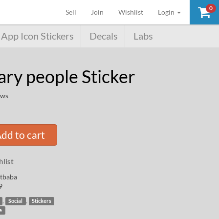
0
(current)
Sell
Join
Wishlist
Login
App Icon Stickers
Decals
Labs
ary people Sticker
ews
dd to cart
list
rtbaba
9
,
,
Social
Stickers
e