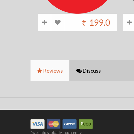
₹
199.0
Reviews
Discuss
*we ship globally
currency