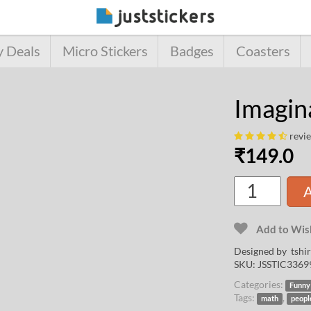
y Deals
Micro Stickers
Badges
Coasters
Imagin
revi
₹
149.0
A
Add to Wish
Designed by
tshi
SKU:
JSSTIC3369
Categories:
Funny
Tags:
,
math
peopl