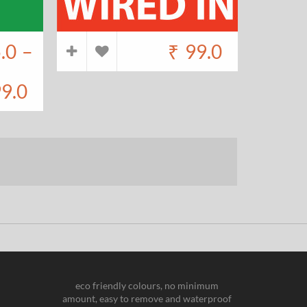
.0
–
₹
99.0
9.0
eco friendly colours, no minimum
amount, easy to remove and waterproof