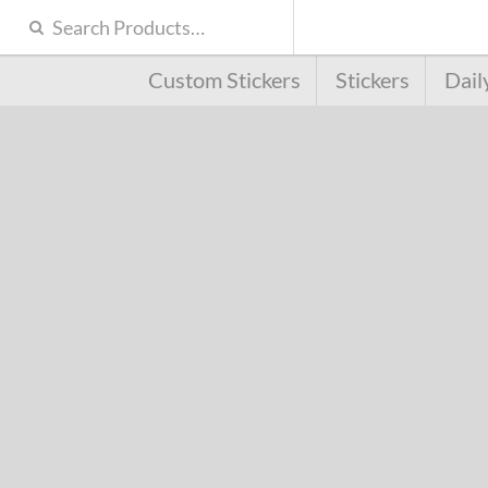
Custom Stickers
Stickers
Dail