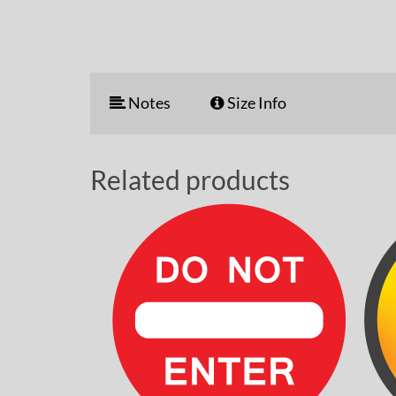
Notes
Size Info
Related products