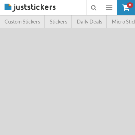
0
Toggle
Toggle
navigation
searchbox
Custom Stickers
Stickers
Daily Deals
Micro Stic