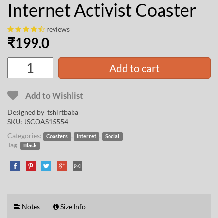
Internet Activist Coaster
reviews
₹
199.0
Add to cart
Add to Wishlist
Designed by
tshirtbaba
SKU:
JSCOAS15554
Categories:
,
,
Coasters
Internet
Social
Tag:
Black
Notes
Size Info