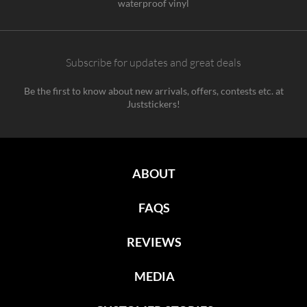
waterproof vinyl
Subscribe for updates and great deals
Be the first to know about new arrivals, offers, contests etc. at
Juststickers!
ABOUT
FAQS
REVIEWS
MEDIA