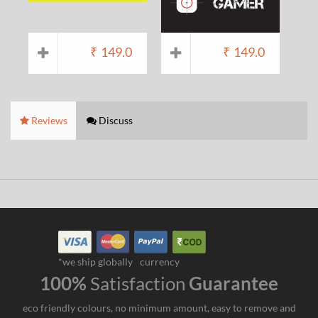
₹
149.0
₹
149.0
Reviews
Discuss
*we ship globally
currency
100%
Satisfaction
Guarantee
eco friendly colours, no minimum amount, easy to remove and