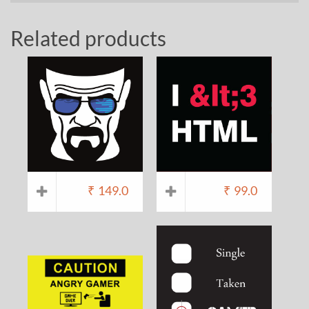
Related products
₹
149.0
₹
99.0