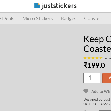
y Deals
Micro Stickers
Badges
Coasters
Keep C
Coaste
revi
₹
199.0
A
Add to Wish
Designed by Just 
SKU:
JSCOAS617