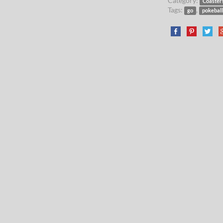
Category:
Coaster
Tags:
,
go
pokebal