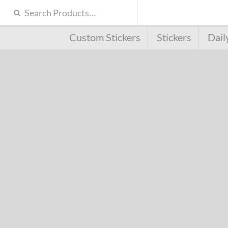
Custom Stickers
Stickers
Dail