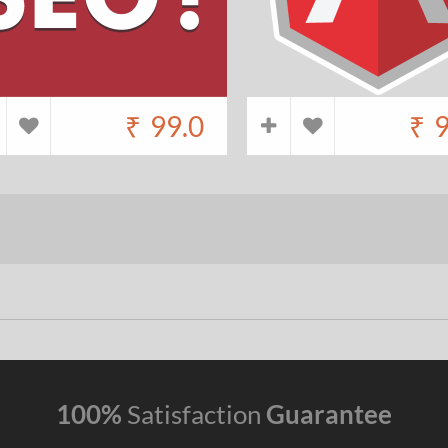
₹
99.0
₹
9
100%
Satisfaction
Guarantee