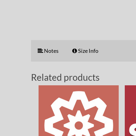
Notes
Size Info
Related products