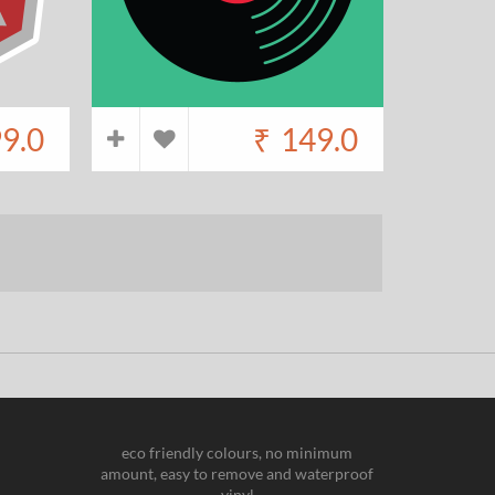
9.0
₹
149.0
eco friendly colours, no minimum
amount, easy to remove and waterproof
vinyl