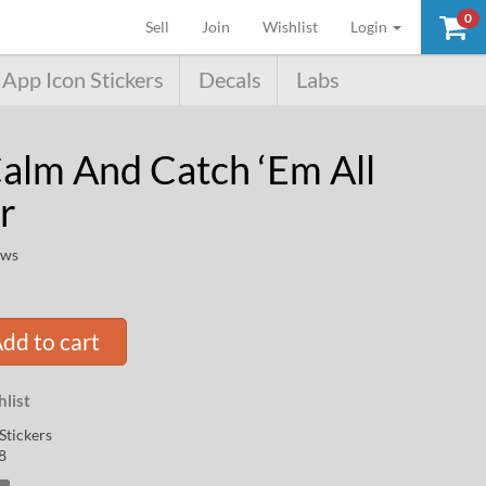
0
(current)
Sell
Join
Wishlist
Login
App Icon Stickers
Decals
Labs
alm And Catch ‘Em All
r
ews
dd to cart
list
Stickers
8