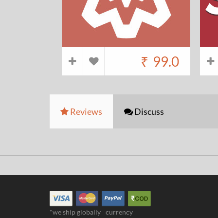
₹
99.0
Reviews
Discuss
*we ship globally
currency