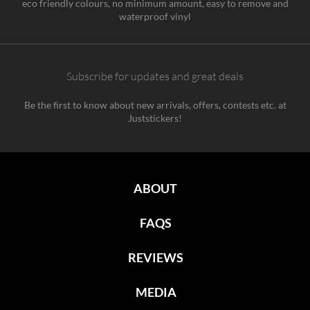
eco friendly colours, no minimum amount, easy to remove and
waterproof vinyl
Subscribe for updates and great deals
Be the first to know about new arrivals, offers, contests etc. at
Juststickers!
ABOUT
FAQS
REVIEWS
MEDIA