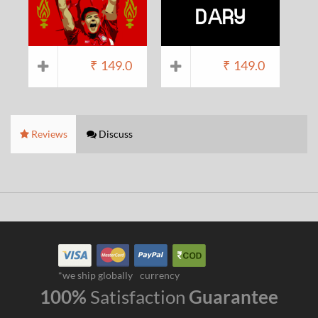
₹
149.0
₹
149.0
Reviews
Discuss
*we ship globally
currency
100%
Satisfaction
Guarantee