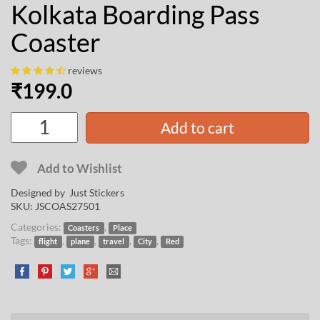
Kolkata Boarding Pass
Coaster
reviews
₹
199.0
Add to cart
Add to Wishlist
Designed by Just Stickers
SKU:
JSCOAS27501
Categories:
,
Coasters
Place
Tags:
,
,
,
,
flight
plane
travel
City
Red