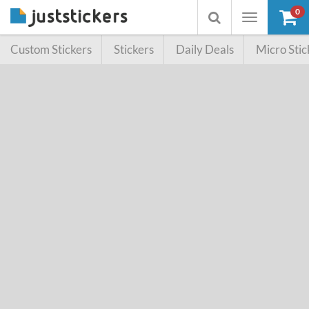
0
Toggle
Toggle
navigation
searchbox
Custom Stickers
Stickers
Daily Deals
Micro Stic