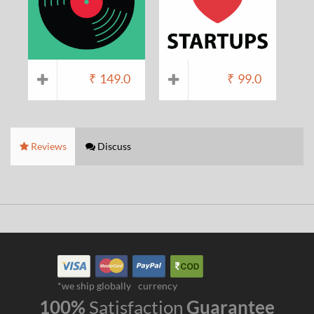
₹
149.0
₹
99.0
Reviews
Discuss
*we ship globally
currency
100%
Satisfaction
Guarantee