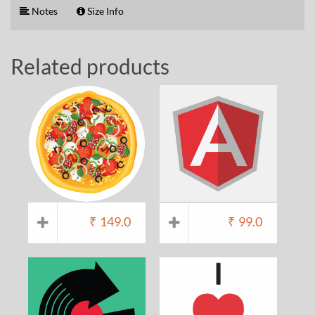
Notes
Size Info
Related products
₹
149.0
₹
99.0