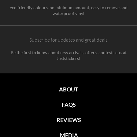
eco friendly colours, no minimum amount, easy to remove and
waterproof vinyl
Subscribe for updates and great deals
Be the first to know about new arrivals, offers, contests etc. at
Juststickers!
ABOUT
FAQS
REVIEWS
MEDIA