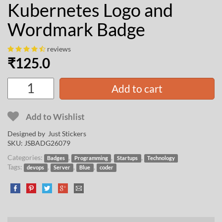
Kubernetes Logo and
Wordmark Badge
reviews
₹
125.0
Add to cart
Add to Wishlist
Designed by Just Stickers
SKU:
JSBADG26079
Categories:
,
,
,
Badges
Programming
Startups
Technology
Tags:
,
,
,
devops
Server
Blue
coder