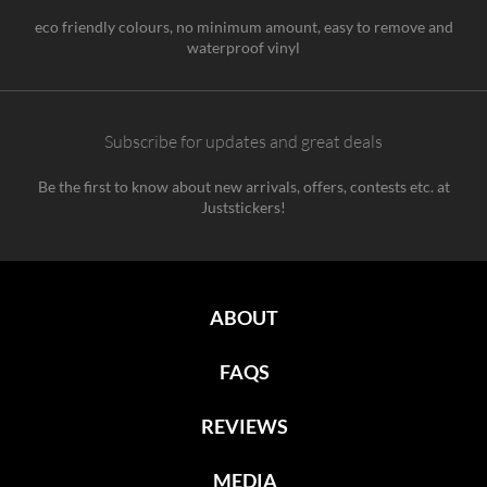
eco friendly colours, no minimum amount, easy to remove and
waterproof vinyl
Subscribe for updates and great deals
Be the first to know about new arrivals, offers, contests etc. at
Juststickers!
ABOUT
FAQS
REVIEWS
MEDIA