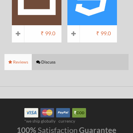
₹
99.0
₹
99.0
Reviews
Discuss
*we ship globally
currency
100%
Satisfaction
Guarantee