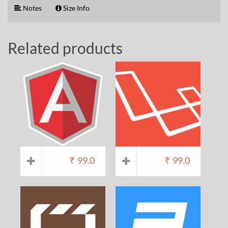
Notes
Size Info
Related products
₹
99.0
₹
99.0