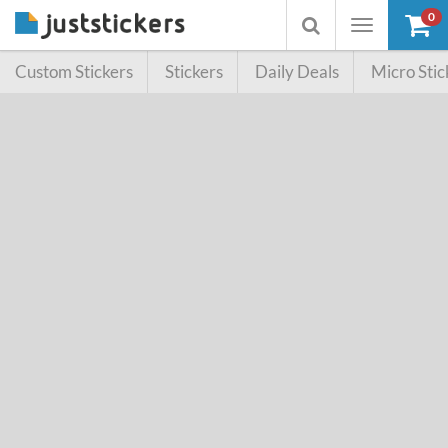
0
Toggle
Toggle
navigation
searchbox
Custom Stickers
Stickers
Daily Deals
Micro Stic