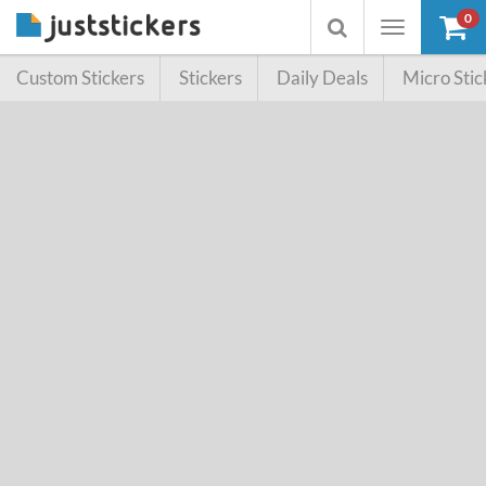
0
Toggle
Toggle
navigation
searchbox
Custom Stickers
Stickers
Daily Deals
Micro Stic