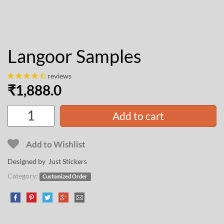
Langoor Samples
reviews
₹
1,888.0
Add to cart
Add to Wishlist
Designed by Just Stickers
Category:
Customized Order