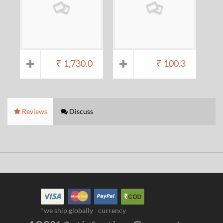
₹
1,730.0
₹
100.3
Reviews
Discuss
*we ship globally
currency