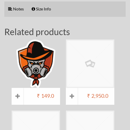
Notes
Size Info
Related products
₹
149.0
₹
2,950.0