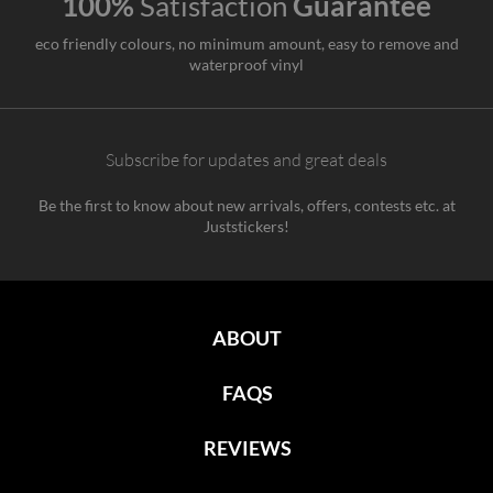
100%
Satisfaction
Guarantee
eco friendly colours, no minimum amount, easy to remove and
waterproof vinyl
Subscribe for updates and great deals
Be the first to know about new arrivals, offers, contests etc. at
Juststickers!
ABOUT
FAQS
REVIEWS