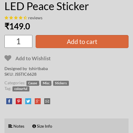
LED Peace Sticker
reviews
₹
149.0
Add to cart
Add to Wishlist
Designed by
tshirtbaba
SKU:
JSSTIC6628
Categories:
,
,
Cause
Misc
Stickers
Tag:
colourful
Notes
Size Info