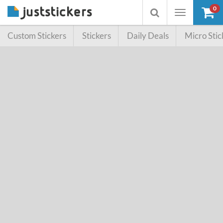
0
Toggle
Toggle
navigation
searchbox
Custom Stickers
Stickers
Daily Deals
Micro Stic