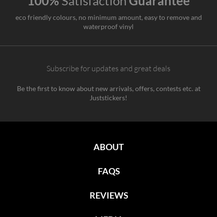
100%
Satisfaction
Guarantee
eco friendly colours, no minimum amount, easy to remove and
waterproof vinyl
Subscribe for updates and great deals
Be the first to know about new arrivals, offers, contests etc. at
Juststickers!
ABOUT
FAQS
REVIEWS