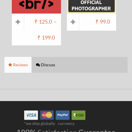
₹
125.0
–
₹
99.0
₹
199.0
Reviews
Discuss
*we ship globally
currency