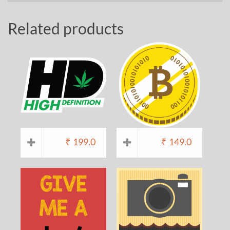
Related products
₹
199.0
₹
149.0