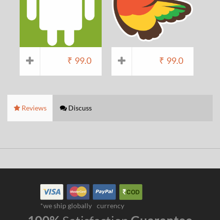
₹
99.0
₹
99.0
Reviews
Discuss
*we ship globally
currency