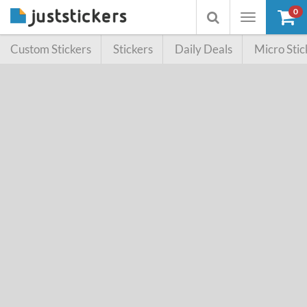
0
Toggle
Toggle
navigation
searchbox
Custom Stickers
Stickers
Daily Deals
Micro Stic