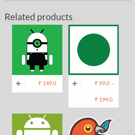
Related products
₹
149.0
₹
99.0
–
₹
199.0