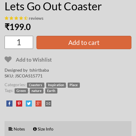
Lets Go Out Coaster
reviews
₹
199.0
Add to cart
Add to Wishlist
Designed by
tshirtbaba
SKU:
JSCOAS15771
Categories:
,
,
Coasters
Inspiration
Place
Tags:
,
,
Green
nature
Earth
Notes
Size Info