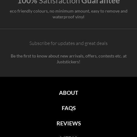
100%
Satisfaction
Guarantee
eco friendly colours, no minimum amount, easy to remove and
waterproof vinyl
Subscribe for updates and great deals
Be the first to know about new arrivals, offers, contests etc. at
Juststickers!
ABOUT
FAQS
REVIEWS