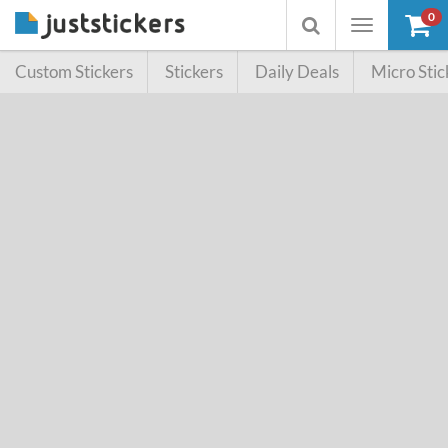
0
Toggle
Toggle
navigation
searchbox
Custom Stickers
Stickers
Daily Deals
Micro Stic