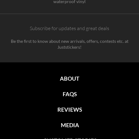
waterproof vinyl
Subscribe for updates and great deals
Be the first to know about new arrivals, offers, contests etc. at
Juststickers!
ABOUT
FAQS
REVIEWS
MEDIA