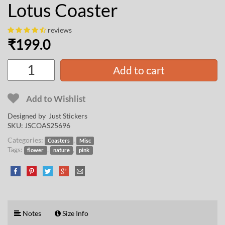
Lotus Coaster
reviews
₹
199.0
Add to cart
Add to Wishlist
Designed by Just Stickers
SKU:
JSCOAS25696
Categories:
,
Coasters
Misc
Tags:
,
,
flower
nature
pink
Notes
Size Info