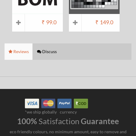
₹
99.0
₹
149.0
Reviews
Discuss
*we ship globally
currency
100%
Satisfaction
Guarantee
eco friendly colours, no minimum amount, easy to remove and