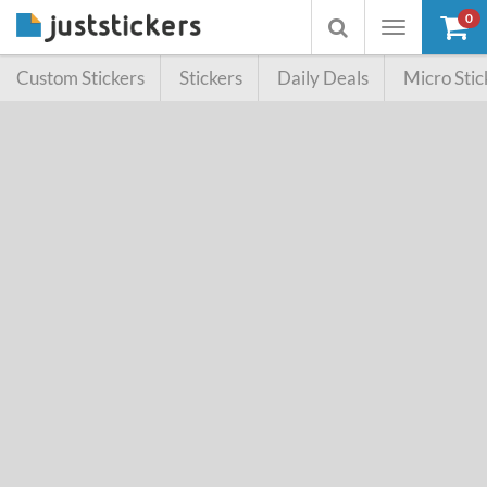
0
Toggle
Toggle
navigation
searchbox
Custom Stickers
Stickers
Daily Deals
Micro Stic