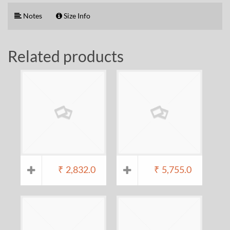
Notes
Size Info
Related products
₹
2,832.0
₹
5,755.0