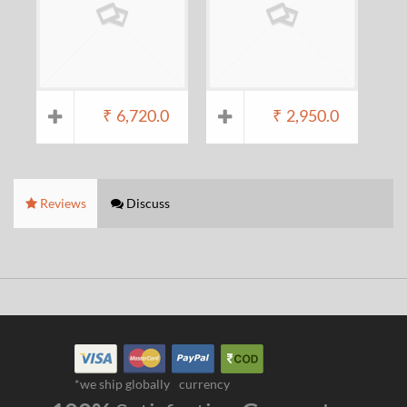
₹
6,720.0
₹
2,950.0
Reviews
Discuss
*we ship globally
currency