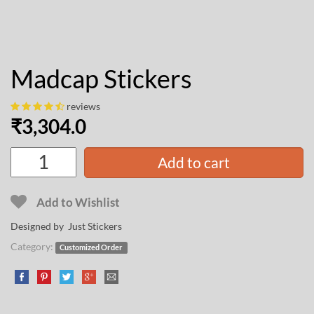
Madcap Stickers
reviews
₹
3,304.0
Add to cart
Add to Wishlist
Designed by Just Stickers
Category:
Customized Order