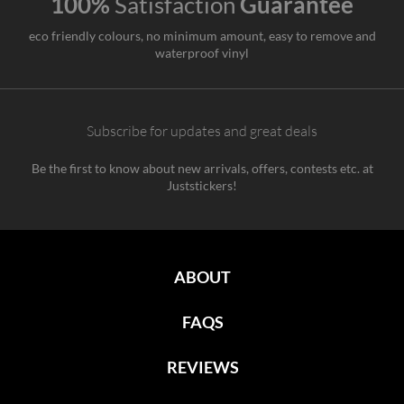
100%
Satisfaction
Guarantee
eco friendly colours, no minimum amount, easy to remove and
waterproof vinyl
Subscribe for updates and great deals
Be the first to know about new arrivals, offers, contests etc. at
Juststickers!
ABOUT
FAQS
REVIEWS