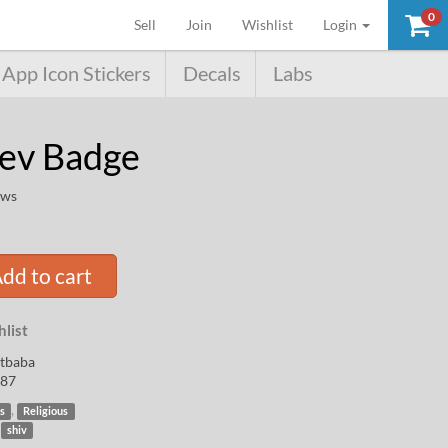
0
(current)
Sell
Join
Wishlist
Login
App Icon Stickers
Decals
Labs
ev Badge
ews
dd to cart
list
rtbaba
87
,
s
Religious
,
shiv