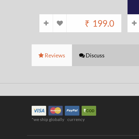
₹
199.0
Reviews
Discuss
*we ship globally
currency