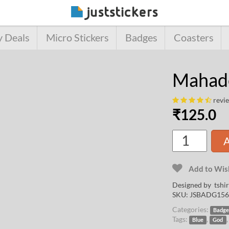
y Deals
Micro Stickers
Badges
Coasters
Mahad
revi
₹
125.0
A
Add to Wish
Designed by
tshi
SKU:
JSBADG156
Categories:
Badge
Tags:
,
Blue
God