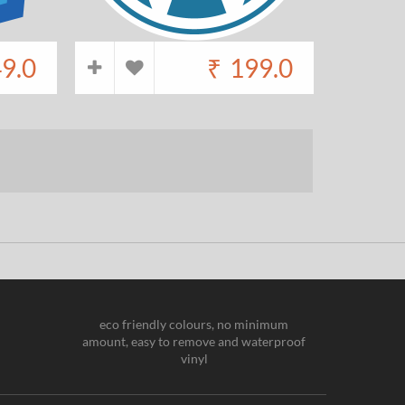
9.0
₹
199.0
eco friendly colours, no minimum
amount, easy to remove and waterproof
vinyl