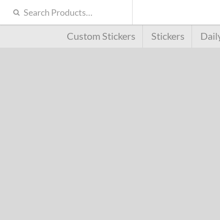
Custom Stickers
Stickers
Dail