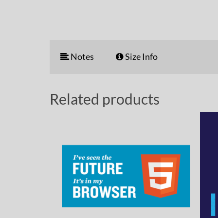
Notes
Size Info
Related products