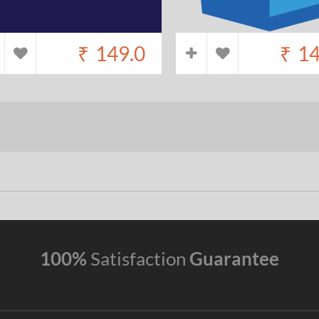
₹
149.0
₹
14
100%
Satisfaction
Guarantee