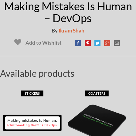
Making Mistakes Is Human
– DevOps
By
Ikram Shah
Add to Wishlist
Available products
STICKERS
COASTERS