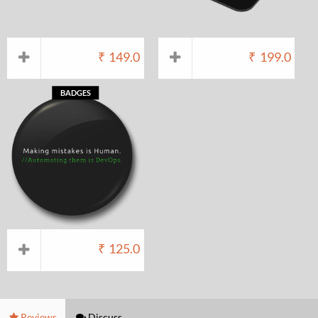
₹
149.0
₹
199.0
BADGES
₹
125.0
Reviews
Discuss