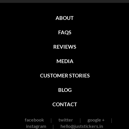
ABOUT
FAQS
REVIEWS
MEDIA
CUSTOMER STORIES
BLOG
CONTACT
facebook
twitter
google +
instagram
hello@juststickers.in