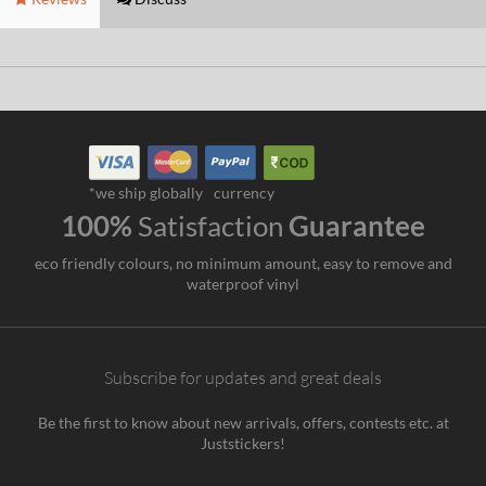
*we ship globally
currency
100%
Satisfaction
Guarantee
eco friendly colours, no minimum amount, easy to remove and
waterproof vinyl
Subscribe for updates and great deals
Be the first to know about new arrivals, offers, contests etc. at
Juststickers!