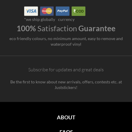
*we ship globally
currency
100%
Satisfaction
Guarantee
eco friendly colours, no minimum amount, easy to remove and
waterproof vinyl
Subscribe for updates and great deals
Be the first to know about new arrivals, offers, contests etc. at
Juststickers!
ABOUT
FAQS