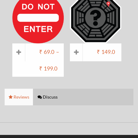
₹
69.0
–
₹
149.0
₹
199.0
Reviews
Discuss