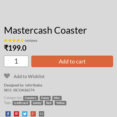
Mastercash Coaster
reviews
₹
199.0
Add to cart
Add to Wishlist
Designed by
tshirtbaba
SKU:
JSCOAS6574
Categories:
,
,
Coasters
Funny
Misc
Tags:
,
,
,
credit card
money
Red
Yellow