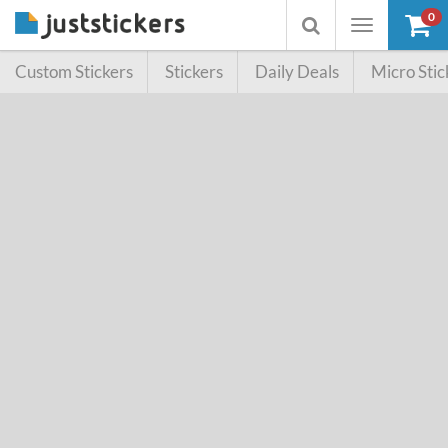
0
Toggle
Toggle
navigation
searchbox
Custom Stickers
Stickers
Daily Deals
Micro Stic