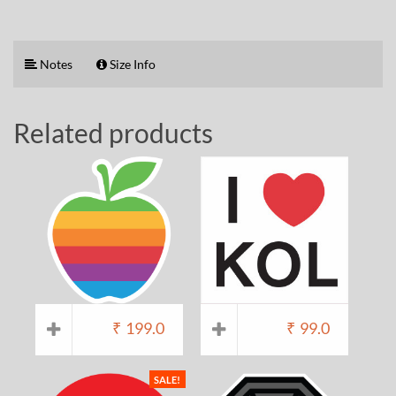
Notes
Size Info
Related products
₹
199.0
₹
99.0
SALE!