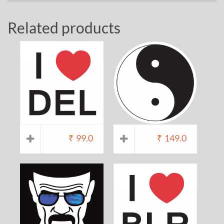
Related products
₹
99.0
₹
149.0