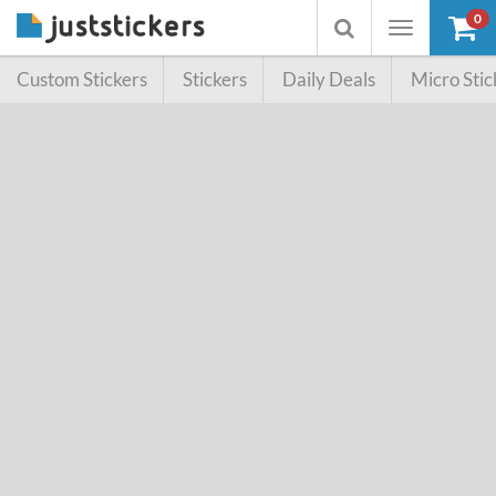
0
Toggle
Toggle
navigation
searchbox
Custom Stickers
Stickers
Daily Deals
Micro Stic