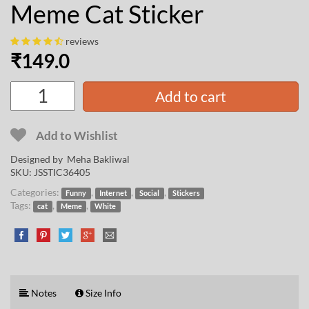
Meme Cat Sticker
reviews
₹
149.0
Add to cart
Add to Wishlist
Designed by
Meha Bakliwal
SKU:
JSSTIC36405
Categories:
,
,
,
Funny
Internet
Social
Stickers
Tags:
,
,
cat
Meme
White
Notes
Size Info