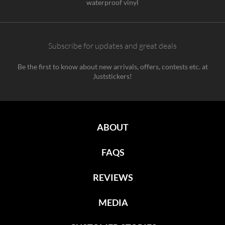
waterproof vinyl
Subscribe for updates and great deals
Be the first to know about new arrivals, offers, contests etc. at
Juststickers!
ABOUT
FAQS
REVIEWS
MEDIA