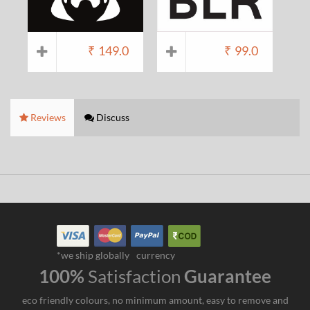
₹
149.0
₹
99.0
Reviews
Discuss
*we ship globally
currency
100%
Satisfaction
Guarantee
eco friendly colours, no minimum amount, easy to remove and