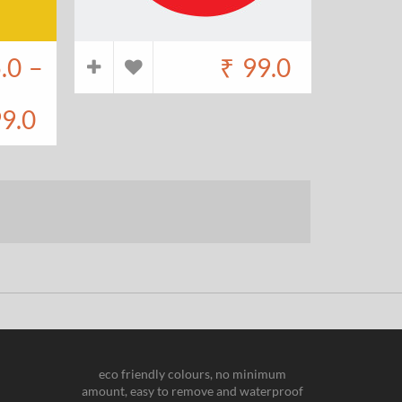
.0
–
₹
99.0
9.0
eco friendly colours, no minimum
amount, easy to remove and waterproof