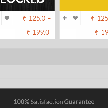
₹
125.0
–
₹
125
₹
199.0
₹
19
100%
Satisfaction
Guarantee