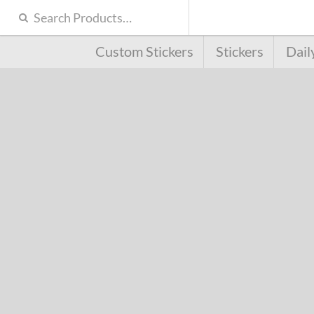
Custom Stickers
Stickers
Dail