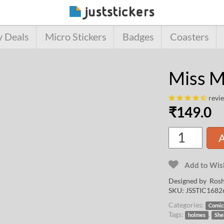
y Deals
Micro Stickers
Badges
Coasters
Miss M
revi
₹
149.0
A
Add to Wish
Designed by
Rosh
SKU:
JSSTIC1682
Categories:
Comic
Tags:
,
holmes
She