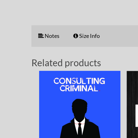
Notes
Size Info
Related products