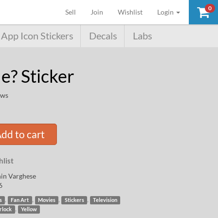
0
(current)
Sell
Join
Wishlist
Login
App Icon Stickers
Decals
Labs
e? Sticker
ews
dd to cart
list
in Varghese
6
,
,
,
,
s
Fan Art
Movies
Stickers
Television
,
rlock
Yellow