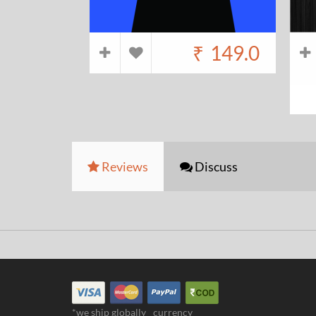
₹
149.0
Reviews
Discuss
*we ship globally
currency