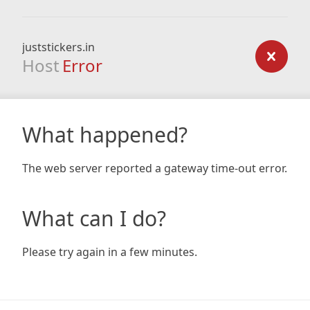
juststickers.in
Host
Error
What happened?
The web server reported a gateway time-out error.
What can I do?
Please try again in a few minutes.