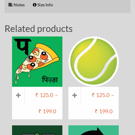
Notes
Size Info
Related products
₹
125.0
–
₹
125.0
–
₹
199.0
₹
199.0