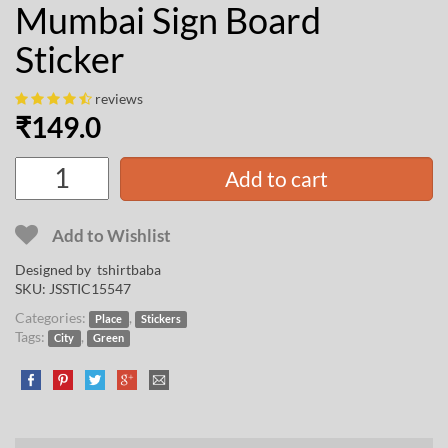
Mumbai Sign Board
Sticker
reviews
₹
149.0
Add to cart
Add to Wishlist
Designed by
tshirtbaba
SKU:
JSSTIC15547
Categories:
,
Place
Stickers
Tags:
,
City
Green