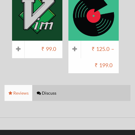
₹
99.0
₹
125.0
–
₹
199.0
Reviews
Discuss