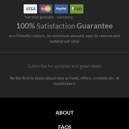
*we ship globally
currency
100%
Satisfaction
Guarantee
eco friendly colours, no minimum amount, easy to remove and
waterproof vinyl
Subscribe for updates and great deals
Be the first to know about new arrivals, offers, contests etc. at
Juststickers!
ABOUT
FAQS