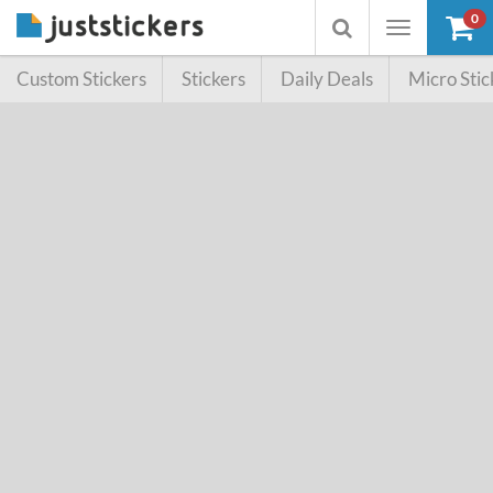
0
Toggle
Toggle
navigation
searchbox
Custom Stickers
Stickers
Daily Deals
Micro Stic