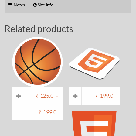
Notes
Size Info
Related products
₹
125.0
–
₹
199.0
₹
199.0