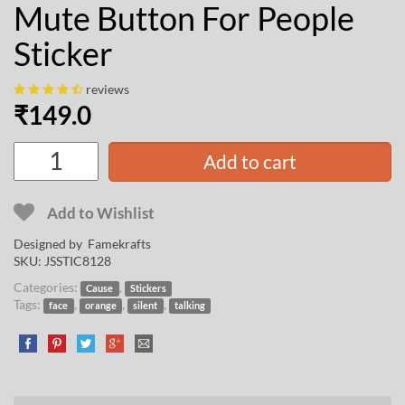
Mute Button For People
Sticker
reviews
₹
149.0
Add to cart
Add to Wishlist
Designed by
Famekrafts
SKU:
JSSTIC8128
Categories:
,
Cause
Stickers
Tags:
,
,
,
face
orange
silent
talking