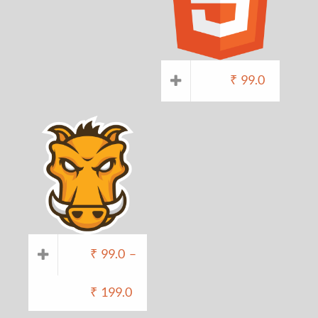
₹
99.0
₹
99.0
–
₹
199.0