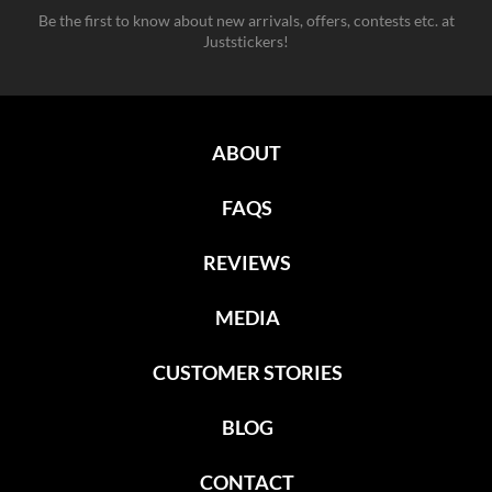
Be the first to know about new arrivals, offers, contests etc. at
Juststickers!
ABOUT
FAQS
REVIEWS
MEDIA
CUSTOMER STORIES
BLOG
CONTACT