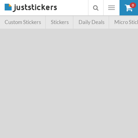
0
Toggle
Toggle
navigation
searchbox
Custom Stickers
Stickers
Daily Deals
Micro Stic