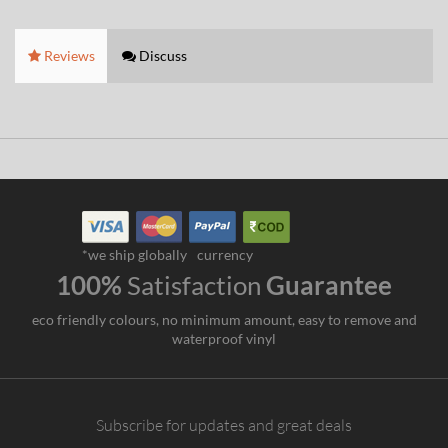
Reviews
Discuss
*we ship globally
currency
100%
Satisfaction
Guarantee
eco friendly colours, no minimum amount, easy to remove and
waterproof vinyl
Subscribe for updates and great deals