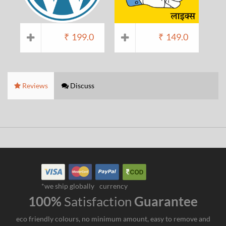
₹
199.0
₹
149.0
Reviews
Discuss
*we ship globally
currency
100%
Satisfaction
Guarantee
eco friendly colours, no minimum amount, easy to remove and