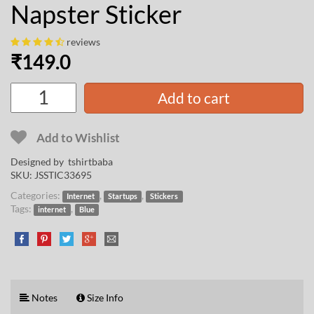
Napster Sticker
reviews
₹
149.0
Add to cart
Add to Wishlist
Designed by
tshirtbaba
SKU:
JSSTIC33695
Categories:
,
,
Internet
Startups
Stickers
Tags:
,
internet
Blue
Notes
Size Info