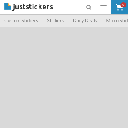
0
Toggle
Toggle
navigation
searchbox
Custom Stickers
Stickers
Daily Deals
Micro Stic