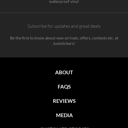
waterproof vinyl
Subscribe for updates and great deals
Be the first to know about new arrivals, offers, contests etc. at
Juststickers!
ABOUT
FAQS
REVIEWS
MEDIA