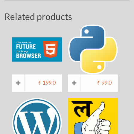
Related products
₹
199.0
₹
99.0