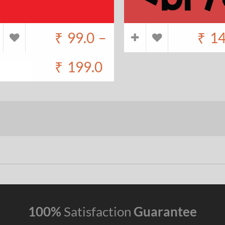
₹
99.0
–
₹
14
₹
199.0
100%
Satisfaction
Guarantee