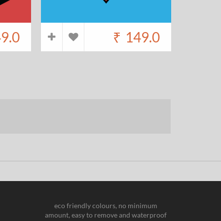
9.0
₹
149.0
eco friendly colours, no minimum
amount, easy to remove and waterproof