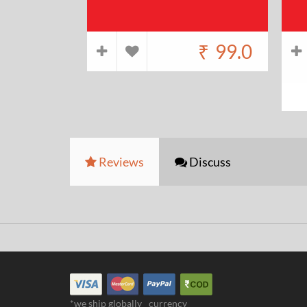
₹
99.0
Reviews
Discuss
*we ship globally
currency