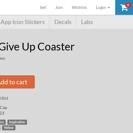
0
(current)
Sell
Join
Wishlist
Login
App Icon Stickers
Decals
Labs
Give Up Coaster
ews
dd to cart
list
Cap
23
,
ers
Inspiration
,
Yellow