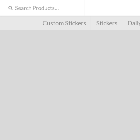
Custom Stickers
Stickers
Dail