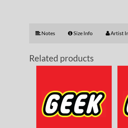
Notes
Size Info
Artist I
Related products