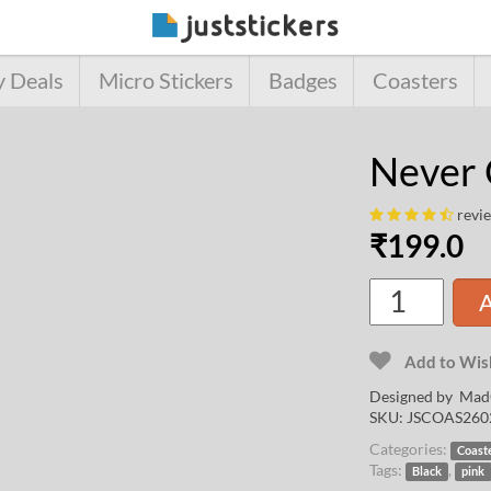
y Deals
Micro Stickers
Badges
Coasters
Never 
revi
₹
199.0
A
Add to Wish
Designed by
Mad
SKU:
JSCOAS260
Categories:
Coast
Tags:
,
Black
pink