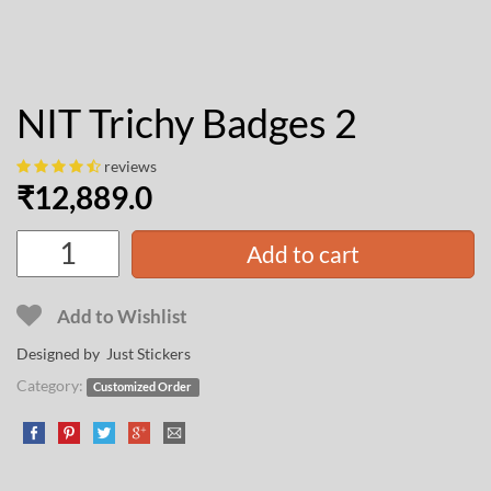
NIT Trichy Badges 2
reviews
₹
12,889.0
Add to cart
Add to Wishlist
Designed by Just Stickers
Category:
Customized Order