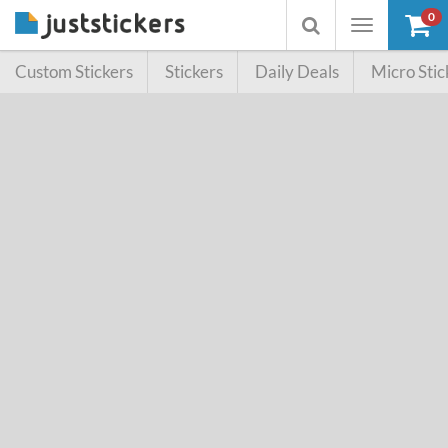
0
Toggle
Toggle
navigation
searchbox
Custom Stickers
Stickers
Daily Deals
Micro Stic