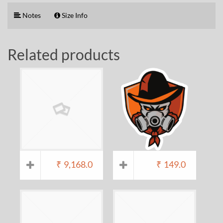
Notes
Size Info
Related products
₹
9,168.0
₹
149.0