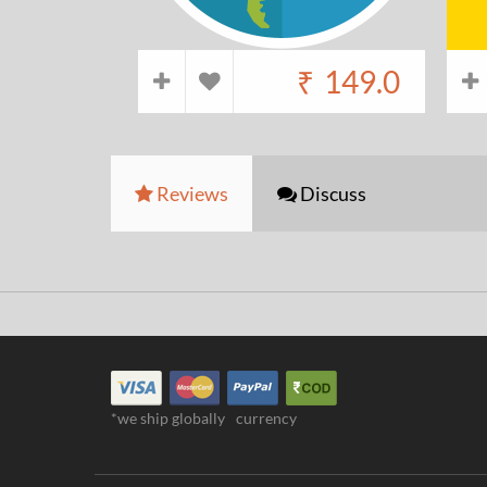
₹
149.0
Reviews
Discuss
*we ship globally
currency