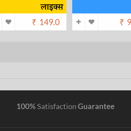
₹
149.0
₹
9
100%
Satisfaction
Guarantee