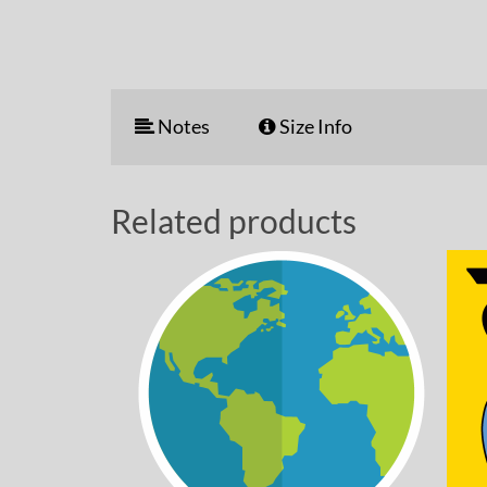
Notes
Size Info
Related products