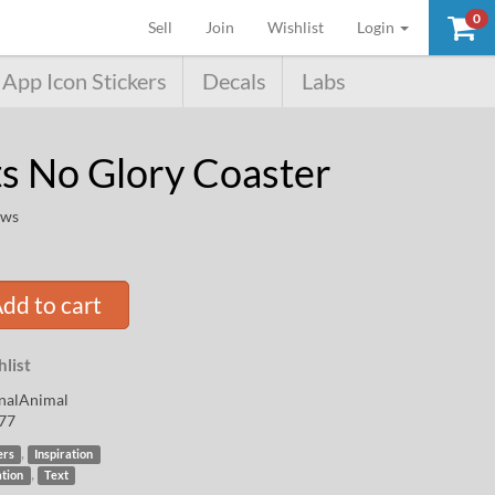
0
(current)
Sell
Join
Wishlist
Login
App Icon Stickers
Decals
Labs
s No Glory Coaster
ews
dd to cart
list
nalAnimal
77
,
ers
Inspiration
,
ation
Text