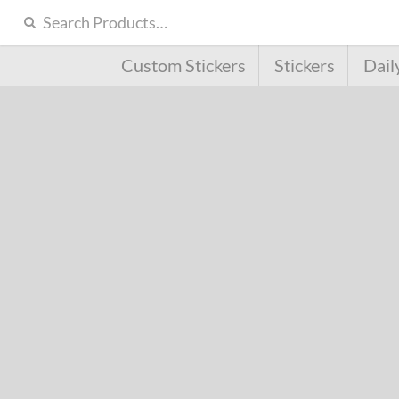
Custom Stickers
Stickers
Dail