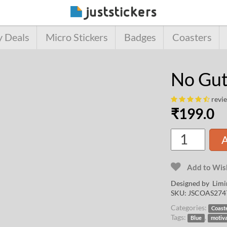
y Deals
Micro Stickers
Badges
Coasters
No Gut
revi
₹
199.0
A
Add to Wish
Designed by
Limi
SKU:
JSCOAS274
Categories:
Coast
Tags:
,
Blue
motiv