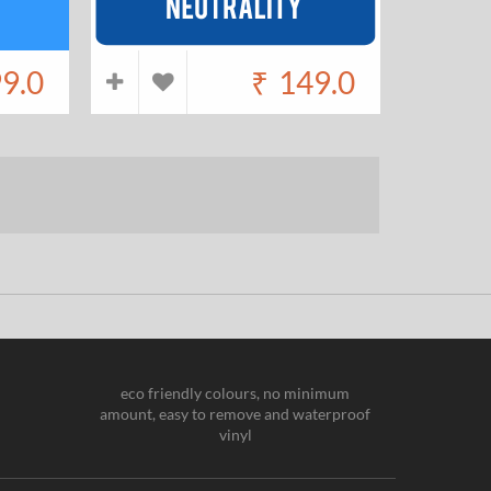
9.0
₹
149.0
eco friendly colours, no minimum
amount, easy to remove and waterproof
vinyl