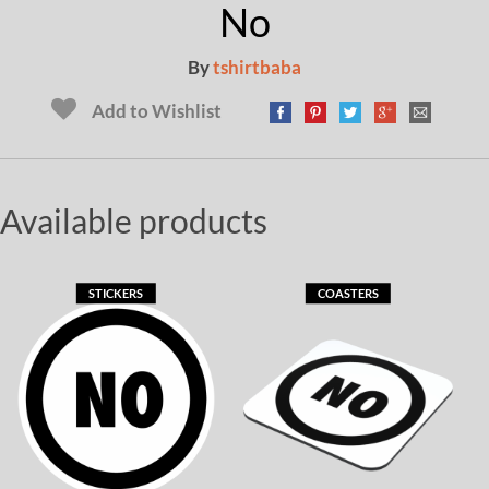
No
By
tshirtbaba
Add to Wishlist
Available products
STICKERS
COASTERS