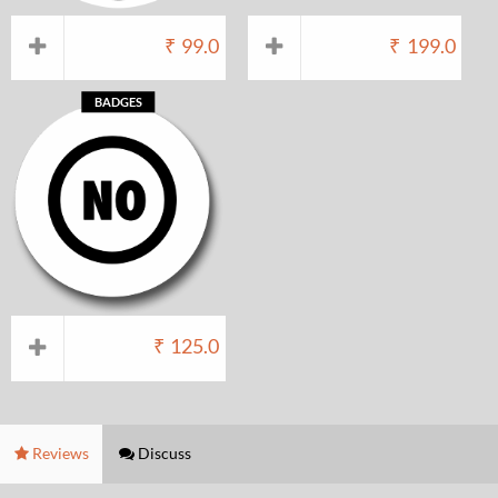
₹
99.0
₹
199.0
BADGES
₹
125.0
Reviews
Discuss