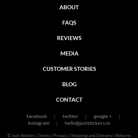
ABOUT
FAQS
REVIEWS
MEDIA
CUSTOMER STORIES
BLOG
CONTACT
facebook
twitter
google +
instagram
hello@juststickers.in
© Just Stickers |
Terms
|
Privacy
|
Shipping and Delivery
|
Returns