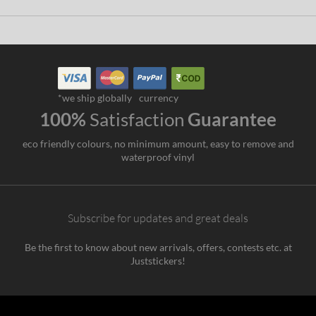
*we ship globally
currency
100%
Satisfaction
Guarantee
eco friendly colours, no minimum amount, easy to remove and
waterproof vinyl
Subscribe for updates and great deals
Be the first to know about new arrivals, offers, contests etc. at
Juststickers!