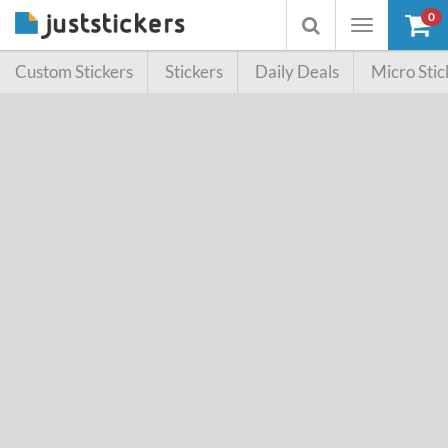
0
Toggle
Toggle
navigation
searchbox
Custom Stickers
Stickers
Daily Deals
Micro Stic