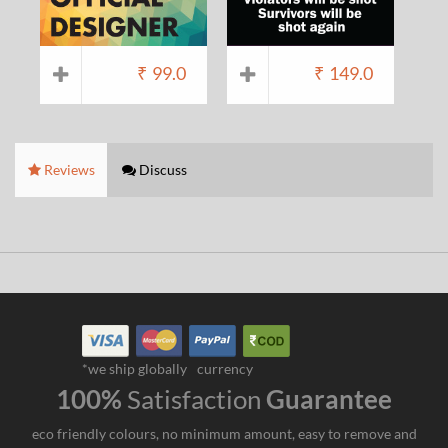
₹
99.0
₹
149.0
Reviews
Discuss
*we ship globally
currency
100%
Satisfaction
Guarantee
eco friendly colours, no minimum amount, easy to remove and