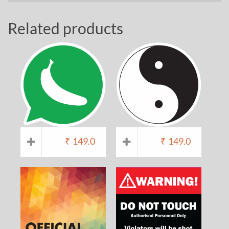
Related products
₹
149.0
₹
149.0