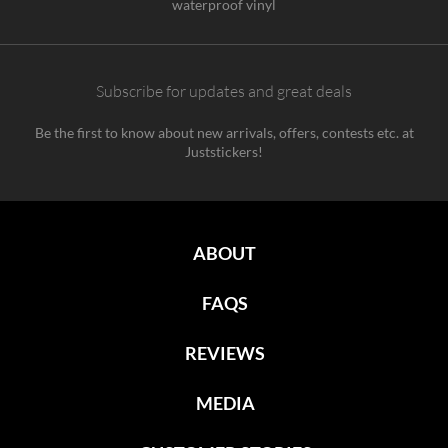
waterproof vinyl
Subscribe for updates and great deals
Be the first to know about new arrivals, offers, contests etc. at
Juststickers!
ABOUT
FAQS
REVIEWS
MEDIA