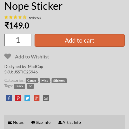
Nope Sticker
reviews
₹
149.0
Add to cart
Add to Wishlist
Designed by
MadCap
SKU:
JSSTIC25946
Categories:
,
,
Cause
Misc
Stickers
Tags:
,
Black
no
Notes
Size Info
Artist Info