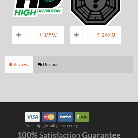
₹
199.0
₹
149.0
Reviews
Discuss
*we ship globally
currency
100%
Satisfaction
Guarantee