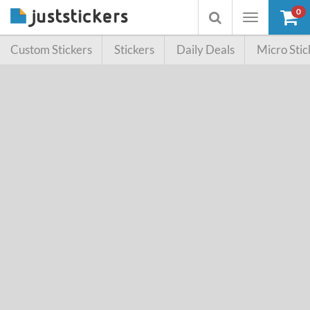
0
Toggle
Toggle
navigation
searchbox
Custom Stickers
Stickers
Daily Deals
Micro Stic