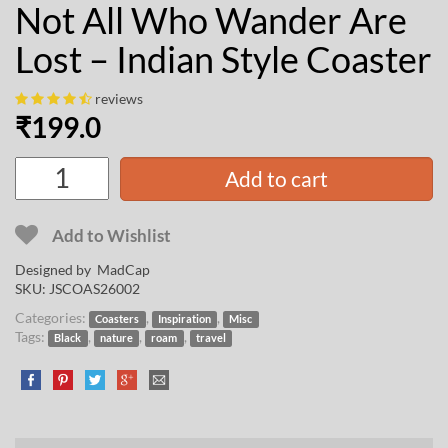
Not All Who Wander Are
Lost – Indian Style Coaster
reviews
₹
199.0
Add to cart
Add to Wishlist
Designed by
MadCap
SKU:
JSCOAS26002
Categories:
,
,
Coasters
Inspiration
Misc
Tags:
,
,
,
Black
nature
roam
travel