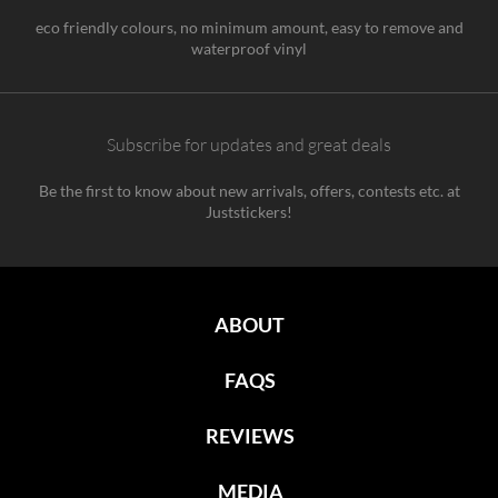
eco friendly colours, no minimum amount, easy to remove and
waterproof vinyl
Subscribe for updates and great deals
Be the first to know about new arrivals, offers, contests etc. at
Juststickers!
ABOUT
FAQS
REVIEWS
MEDIA