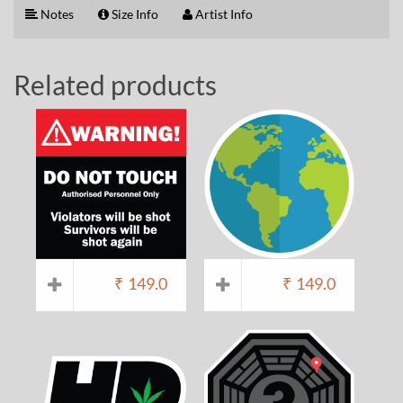
Notes
Size Info
Artist Info
Related products
₹
149.0
₹
149.0