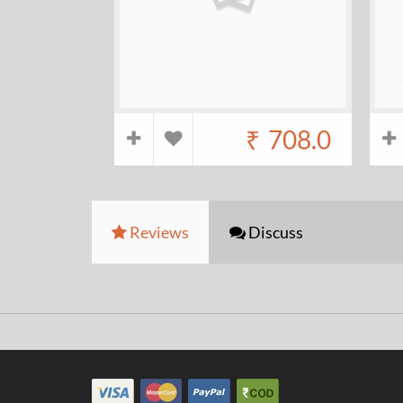
₹
708.0
Reviews
Discuss