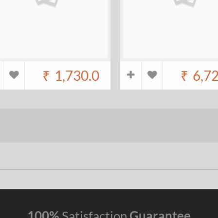
₹
1,730.0
₹
6,7
100%
Satisfaction
Guarantee