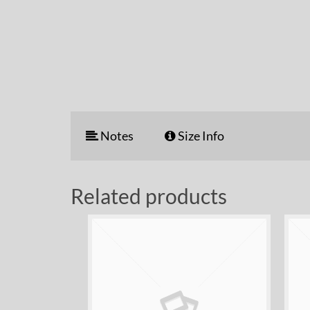
Notes
Size Info
Related products