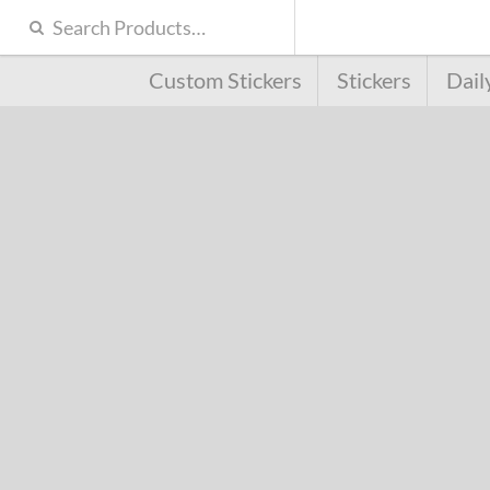
Custom Stickers
Stickers
Dail