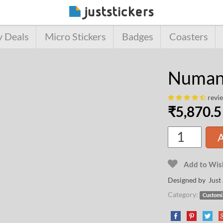
y Deals
Micro Stickers
Badges
Coasters
Numans
revi
₹
5,870.5
A
Add to Wish
Designed by Just 
Category:
Customi