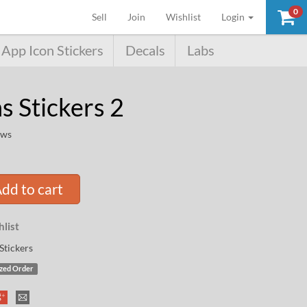
0
(current)
Sell
Join
Wishlist
Login
App Icon Stickers
Decals
Labs
 Stickers 2
ews
dd to cart
list
Stickers
zed Order