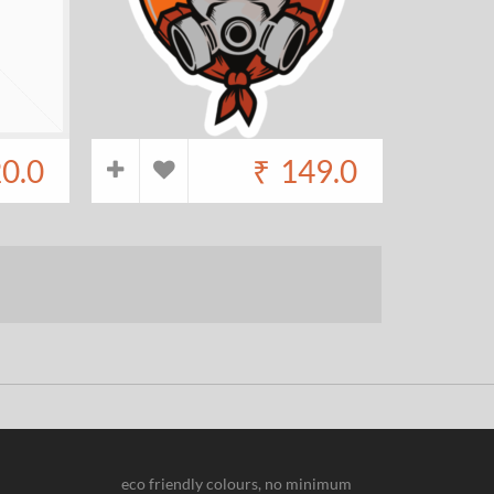
20.0
₹
149.0
eco friendly colours, no minimum