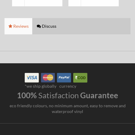
Reviews
Discuss
*we ship globally
currency
100%
Satisfaction
Guarantee
eco friendly colours, no minimum amount, easy to remove and
waterproof vinyl