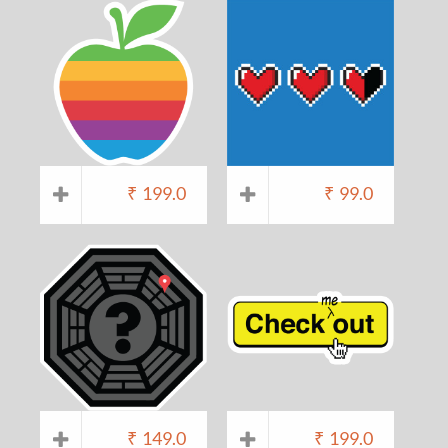
₹
199.0
₹
99.0
₹
149.0
₹
199.0