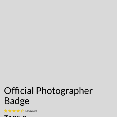
Official Photographer
Badge
reviews