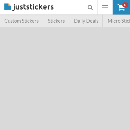
0
Toggle
Toggle
navigation
searchbox
Custom Stickers
Stickers
Daily Deals
Micro Stic