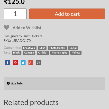
₹
125.0
Add to cart
Add to Wishlist
Designed by Just Stickers
SKU:
JSBADG170
Categories:
,
,
,
Creatives
Misc
Photography
Social
Tags:
,
,
,
,
Black
Camera
Official
Photography
Yellow
Size Info
Related products