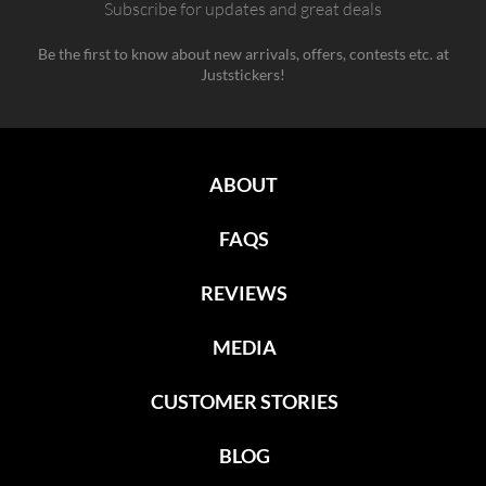
Subscribe for updates and great deals
Be the first to know about new arrivals, offers, contests etc. at
Juststickers!
ABOUT
FAQS
REVIEWS
MEDIA
CUSTOMER STORIES
BLOG