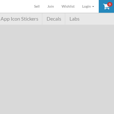
0
(current)
Sell
Join
Wishlist
Login
App Icon Stickers
Decals
Labs