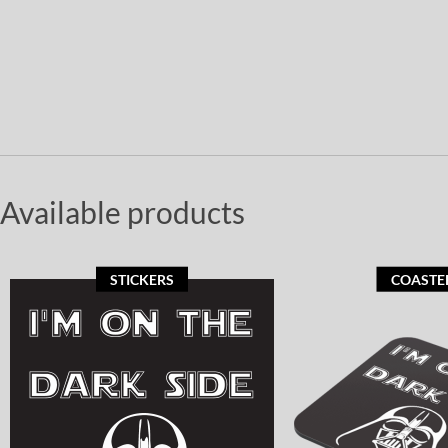
Available products
STICKERS
COASTE