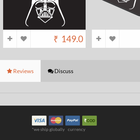
₹
149.0
Reviews
Discuss
*we ship globally
currency