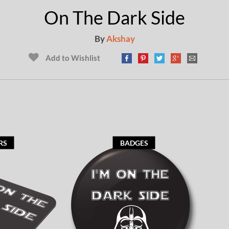
On The Dark Side
By
Akshay
Add to Wishlist
RS
BADGES