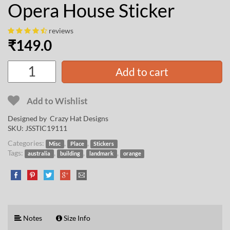
Opera House Sticker
reviews
₹
149.0
Add to cart
Add to Wishlist
Designed by
Crazy Hat Designs
SKU:
JSSTIC19111
Categories:
,
,
Misc
Place
Stickers
Tags:
,
,
,
australia
building
landmark
orange
Notes
Size Info