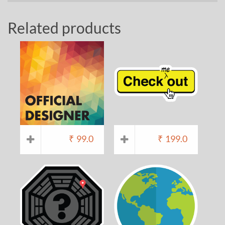
Related products
₹
99.0
₹
199.0