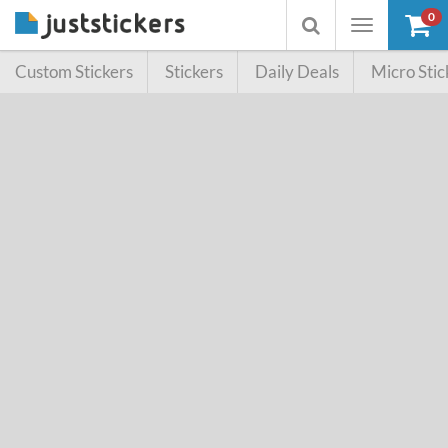
0
Toggle
Toggle
navigation
searchbox
Custom Stickers
Stickers
Daily Deals
Micro Stic