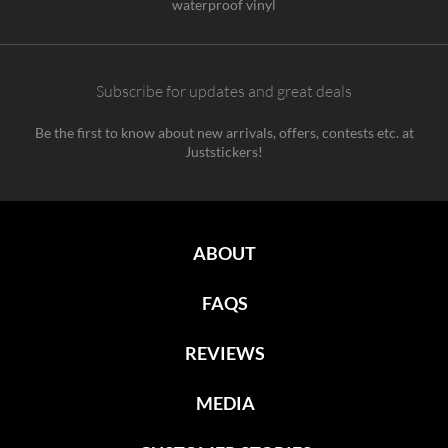
waterproof vinyl
Subscribe for updates and great deals
Be the first to know about new arrivals, offers, contests etc. at
Juststickers!
ABOUT
FAQS
REVIEWS
MEDIA