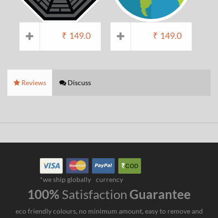
₹
149.0
₹
149.0
Reviews
Discuss
*we ship globally
currency
100%
Satisfaction
Guarantee
eco friendly colours, no minimum amount, easy to remove and