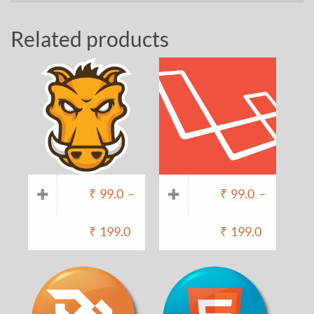
Related products
₹
99.0
–
₹
99.0
–
₹
199.0
₹
199.0