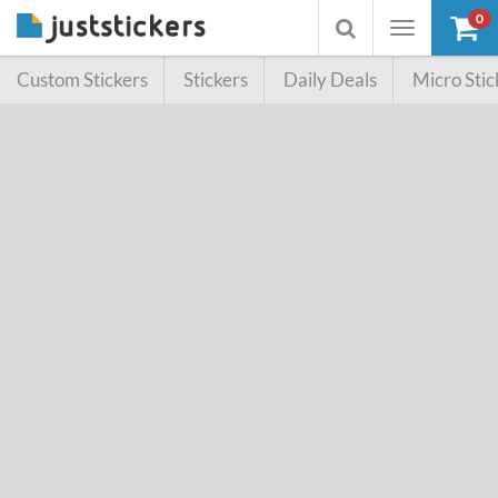
0
Toggle
Toggle
navigation
searchbox
Custom Stickers
Stickers
Daily Deals
Micro Stic