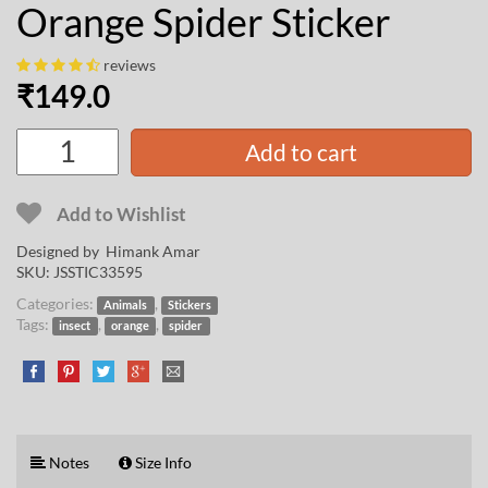
Orange Spider Sticker
reviews
₹
149.0
Add to cart
Add to Wishlist
Designed by
Himank Amar
SKU:
JSSTIC33595
Categories:
,
Animals
Stickers
Tags:
,
,
insect
orange
spider
Notes
Size Info