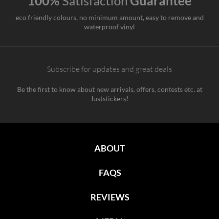
100%
Satisfaction
Guarantee
eco friendly colours, no minimum amount, easy to remove and
waterproof vinyl
Subscribe for updates and great deals
Be the first to know about new arrivals, offers, contests etc. at
Juststickers!
ABOUT
FAQS
REVIEWS