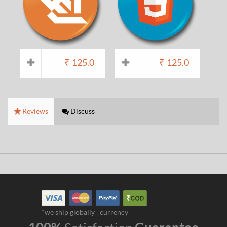
₹
125.0
₹
125.0
Reviews
Discuss
*we ship globally
currency